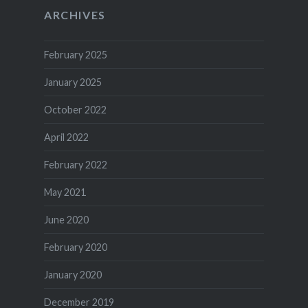
ARCHIVES
February 2025
January 2025
October 2022
April 2022
February 2022
May 2021
June 2020
February 2020
January 2020
December 2019