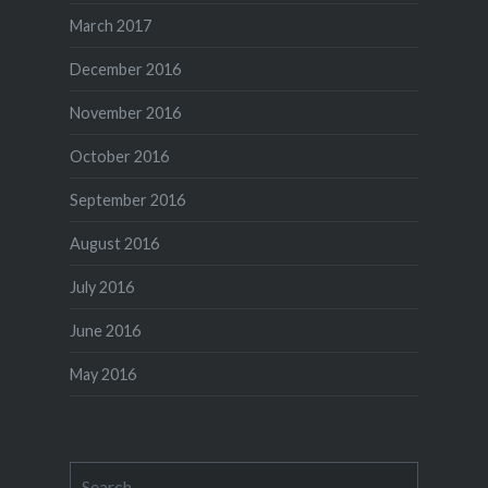
March 2017
December 2016
November 2016
October 2016
September 2016
August 2016
July 2016
June 2016
May 2016
Search