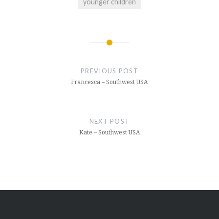
younger children
Post
navigation
PREVIOUS POST
Francesca – Southwest USA
NEXT POST
Kate – Southwest USA