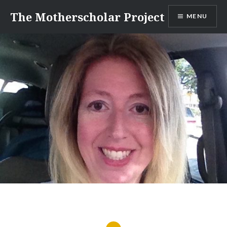
Skip
The Motherscholar Project
MENU
to
content