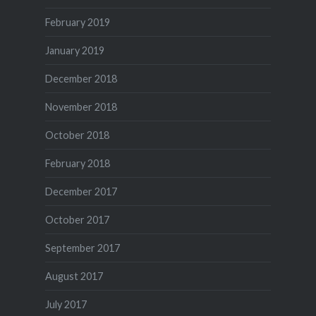
February 2019
January 2019
December 2018
November 2018
October 2018
February 2018
December 2017
October 2017
September 2017
August 2017
July 2017