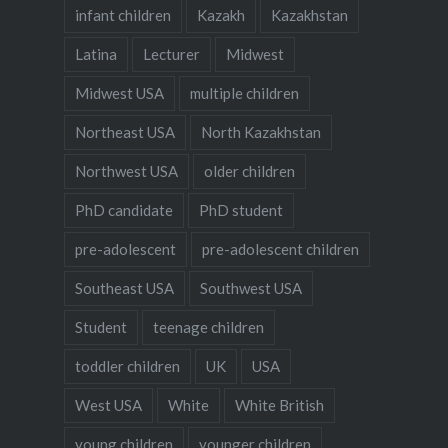
infant children
Kazakh
Kazakhstan
Latina
Lecturer
Midwest
Midwest USA
multiple children
Northeast USA
North Kazakhstan
Northwest USA
older children
PhD candidate
PhD student
pre-adolescent
pre-adolescent children
Southeast USA
Southwest USA
Student
teenage children
toddler children
UK
USA
West USA
White
White British
young children
younger children