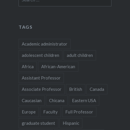
for:
TAGS
Academic administrator
adolescent children
adult children
Africa
African-American
Assistant Professor
Associate Professor
British
Canada
Caucasian
Chicana
Eastern USA
Europe
Faculty
Full Professor
graduate student
Hispanic