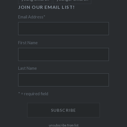
JOIN OUR EMAIL LIST!
Email Address
*
First Name
Last Name
* = required field
unsubscribe from list