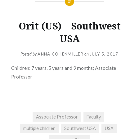
Orit (US) – Southwest
USA
Posted by
ANNA COHENMILLER
on
JULY 5, 2017
Children:
7 years, 5 years and 9 months; Associate
Professor
Associate Professor
Faculty
multiple children
Southwest USA
USA