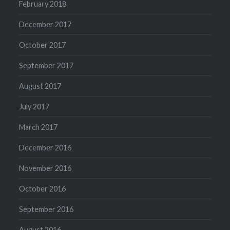
February 2018
December 2017
October 2017
September 2017
August 2017
July 2017
March 2017
December 2016
November 2016
October 2016
September 2016
August 2016