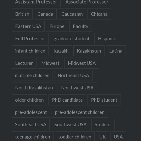
Assistant Professor
Associate Professor
British
Canada
Caucasian
Chicana
Eastern USA
Europe
Faculty
Full Professor
graduate student
Hispanic
infant children
Kazakh
Kazakhstan
Latina
Lecturer
Midwest
Midwest USA
multiple children
Northeast USA
North Kazakhstan
Northwest USA
older children
PhD candidate
PhD student
pre-adolescent
pre-adolescent children
Southeast USA
Southwest USA
Student
teenage children
toddler children
UK
USA