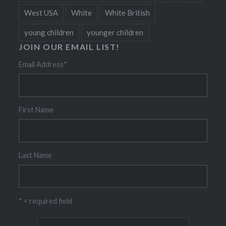
West USA
White
White British
young children
younger children
JOIN OUR EMAIL LIST!
Email Address
*
First Name
Last Name
* = required field