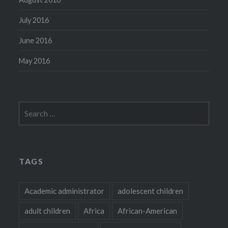
July 2016
June 2016
May 2016
Search
for:
TAGS
Academic administrator
adolescent children
adult children
Africa
African-American