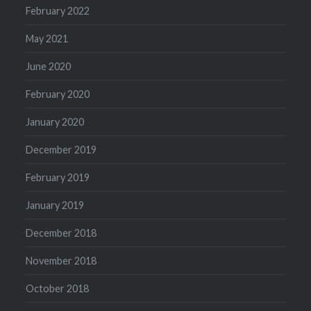
February 2022
May 2021
June 2020
February 2020
January 2020
December 2019
February 2019
January 2019
December 2018
November 2018
October 2018