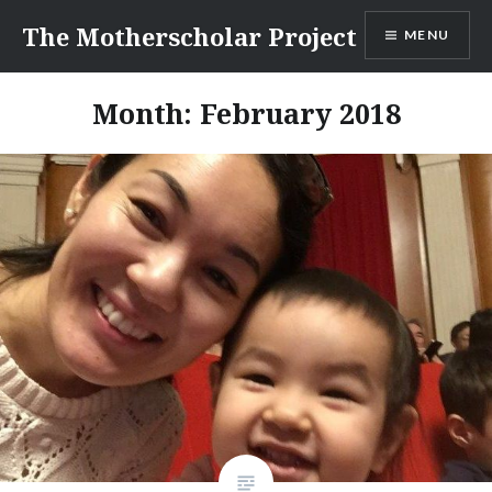
Skip
The Motherscholar Project
MENU
to
content
Month:
February 2018