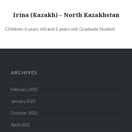
Irina (Kazakh) – North Kazakhstan
Children: 6 years old and 2 years old: Graduate Student
ARCHIVES
February 2025
January 2025
October 2022
April 2022