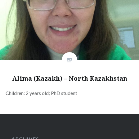
Alima (Kazakh) – North Kazakhstan
Children: 2 years old; PhD student
ARCHIVES