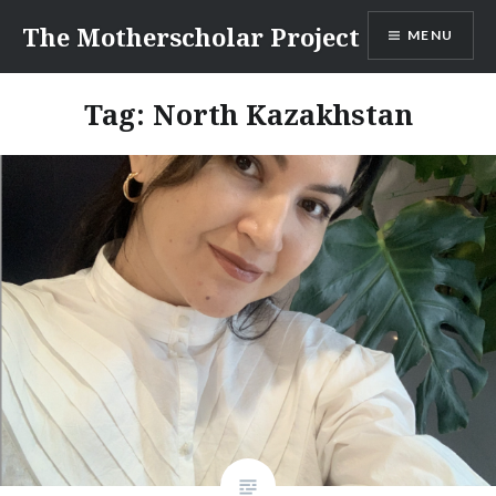
Skip
The Motherscholar Project
MENU
to
content
Tag:
North Kazakhstan