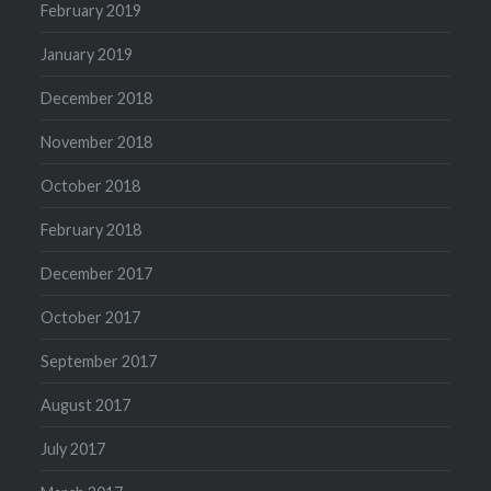
February 2019
January 2019
December 2018
November 2018
October 2018
February 2018
December 2017
October 2017
September 2017
August 2017
July 2017