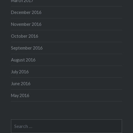
March 2017
December 2016
November 2016
October 2016
September 2016
August 2016
July 2016
June 2016
May 2016
Search
for: