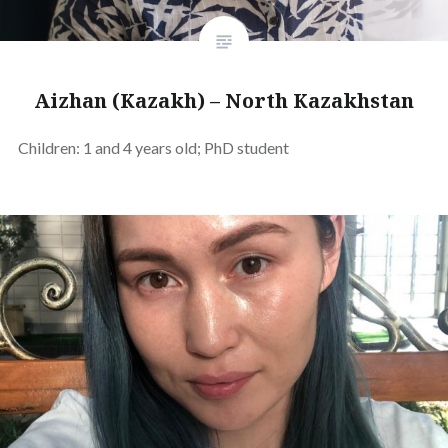
Aizhan (Kazakh) – North Kazakhstan
Children: 1 and 4 years old; PhD student