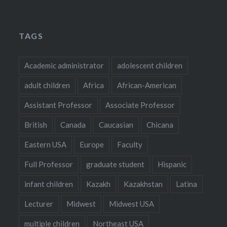
TAGS
Academic administrator
adolescent children
adult children
Africa
African-American
Assistant Professor
Associate Professor
British
Canada
Caucasian
Chicana
Eastern USA
Europe
Faculty
Full Professor
graduate student
Hispanic
infant children
Kazakh
Kazakhstan
Latina
Lecturer
Midwest
Midwest USA
multiple children
Northeast USA