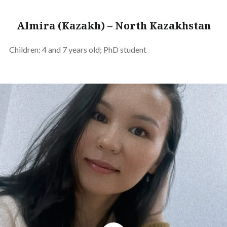
Almira (Kazakh) – North Kazakhstan
Children: 4 and 7 years old; PhD student