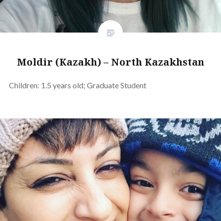
Moldir (Kazakh) – North Kazakhstan
Children: 1.5 years old; Graduate Student