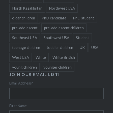
North Kazakhstan
Northwest USA
older children
PhD candidate
PhD student
pre-adolescent
pre-adolescent children
Southeast USA
Southwest USA
Student
teenage children
toddler children
UK
USA
West USA
White
White British
young children
younger children
JOIN OUR EMAIL LIST!
Email Address
*
First Name