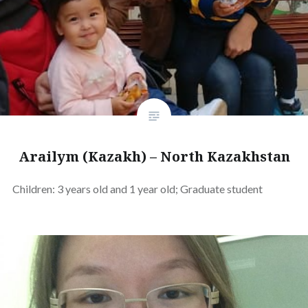
Arailym (Kazakh) – North Kazakhstan
Children: 3 years old and 1 year old; Graduate student