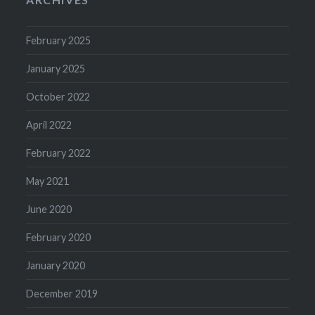
February 2025
January 2025
October 2022
April 2022
February 2022
May 2021
June 2020
February 2020
January 2020
December 2019