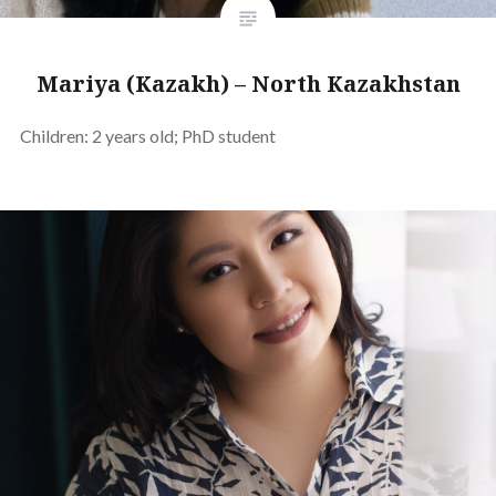
Mariya (Kazakh) – North Kazakhstan
Children: 2 years old; PhD student