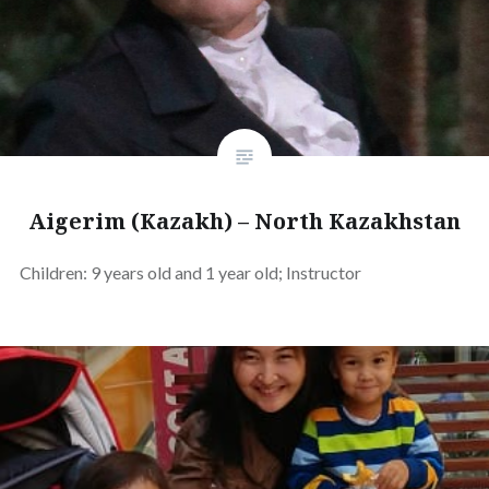
Aigerim (Kazakh) – North Kazakhstan
Children: 9 years old and 1 year old; Instructor