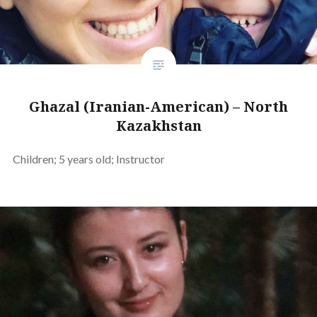
Ghazal (Iranian-American) – North
Kazakhstan
Children; 5 years old; Instructor