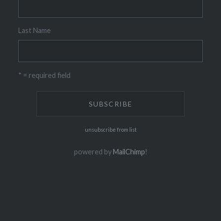
Last Name
* = required field
unsubscribe from list
powered by
MailChimp
!