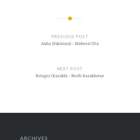
Post
navigation
PREVIOUS POST
Aisha (Pakistani) – Midwest USA
NEXT POST
Botagoz (Kazakh) – North Kazakhstan
ARCHIVES