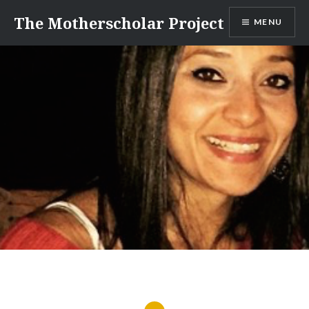
Skip
The Motherscholar Project
MENU
to
content