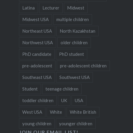
Latina
Lecturer
Midwest
Midwest USA
multiple children
Northeast USA
North Kazakhstan
Northwest USA
older children
PhD candidate
PhD student
pre-adolescent
pre-adolescent children
Southeast USA
Southwest USA
Student
teenage children
toddler children
UK
USA
West USA
White
White British
young children
younger children
JOIN OUR EMAIL LIST!