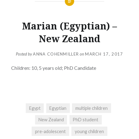
Marian (Egyptian) –
New Zealand
Posted by
ANNA COHENMILLER
on
MARCH 17, 2017
Children: 10, 5 years old; PhD Candidate
Egypt
Egyptian
multiple children
New Zealand
PhD student
pre-adolescent
young children