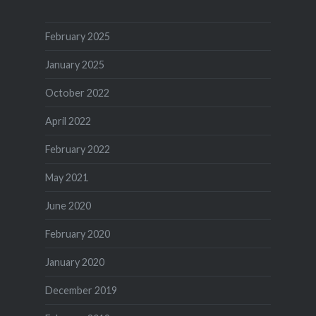
February 2025
January 2025
October 2022
April 2022
February 2022
May 2021
June 2020
February 2020
January 2020
December 2019