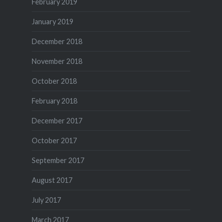
February 2019
January 2019
December 2018
November 2018
October 2018
February 2018
December 2017
October 2017
September 2017
August 2017
July 2017
March 2017