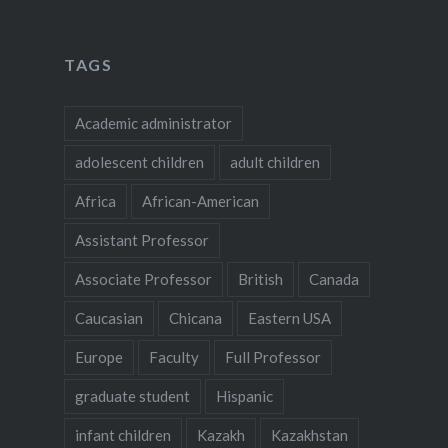
TAGS
Academic administrator
adolescent children
adult children
Africa
African-American
Assistant Professor
Associate Professor
British
Canada
Caucasian
Chicana
Eastern USA
Europe
Faculty
Full Professor
graduate student
Hispanic
infant children
Kazakh
Kazakhstan