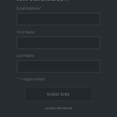
Email Address
*
First Name
Last Name
* = required field
unsubscribe from list