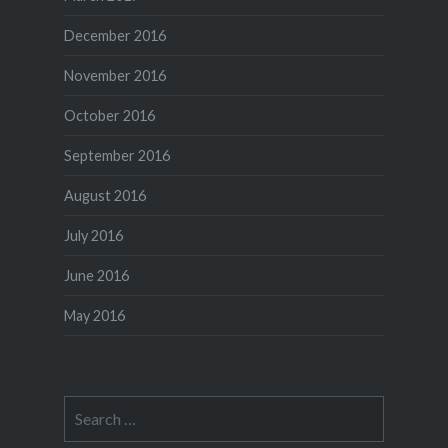
December 2016
November 2016
October 2016
September 2016
August 2016
July 2016
June 2016
May 2016
Search
for: