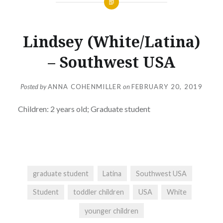
Lindsey (White/Latina)
– Southwest USA
Posted by
ANNA COHENMILLER
on
FEBRUARY 20, 2019
Children: 2 years old; Graduate student
graduate student
Latina
Southwest USA
Student
toddler children
USA
White
younger children