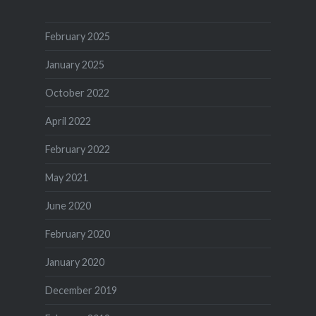
February 2025
January 2025
October 2022
April 2022
February 2022
May 2021
June 2020
February 2020
January 2020
December 2019