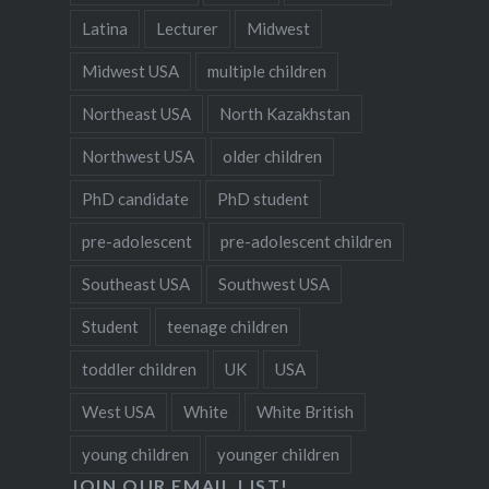
Latina
Lecturer
Midwest
Midwest USA
multiple children
Northeast USA
North Kazakhstan
Northwest USA
older children
PhD candidate
PhD student
pre-adolescent
pre-adolescent children
Southeast USA
Southwest USA
Student
teenage children
toddler children
UK
USA
West USA
White
White British
young children
younger children
JOIN OUR EMAIL LIST!