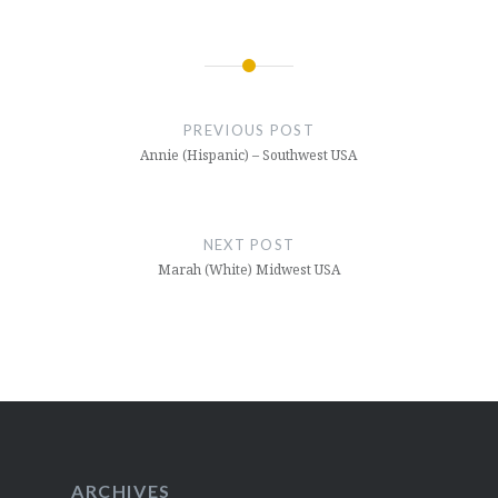
Post
navigation
PREVIOUS POST
Annie (Hispanic) – Southwest USA
NEXT POST
Marah (White) Midwest USA
ARCHIVES