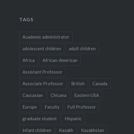
TAGS
Academic administrator
adolescent children
adult children
Africa
African-American
Assistant Professor
Associate Professor
British
Canada
Caucasian
Chicana
Eastern USA
Europe
Faculty
Full Professor
graduate student
Hispanic
infant children
Kazakh
Kazakhstan