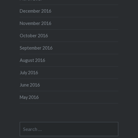
December 2016
November 2016
October 2016
September 2016
August 2016
July 2016
June 2016
May 2016
Search
for: