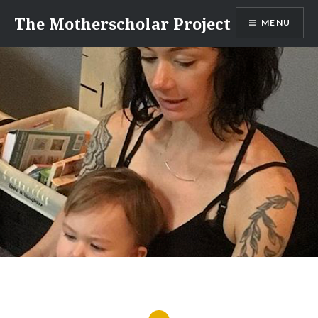
Skip
The Motherscholar Project
MENU
to
content