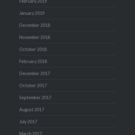
February 2019
January 2019
December 2018
November 2018
October 2018
February 2018
December 2017
October 2017
September 2017
August 2017
July 2017
March 2017