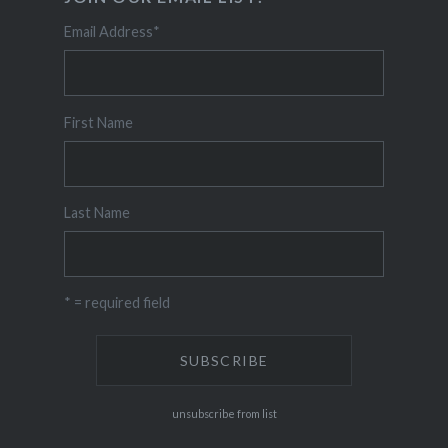
Email Address
*
First Name
Last Name
* = required field
unsubscribe from list