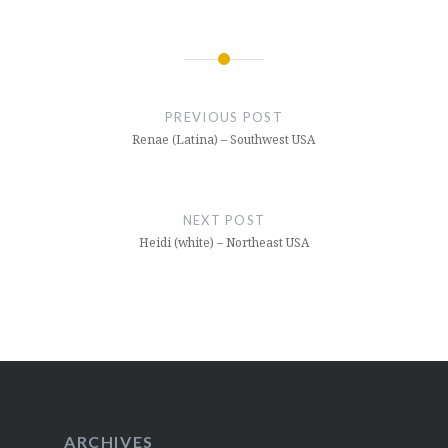
Post
navigation
PREVIOUS POST
Renae (Latina) – Southwest USA
NEXT POST
Heidi (white) – Northeast USA
ARCHIVES