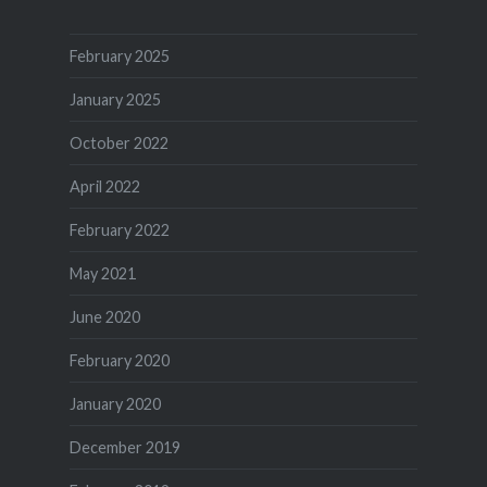
February 2025
January 2025
October 2022
April 2022
February 2022
May 2021
June 2020
February 2020
January 2020
December 2019