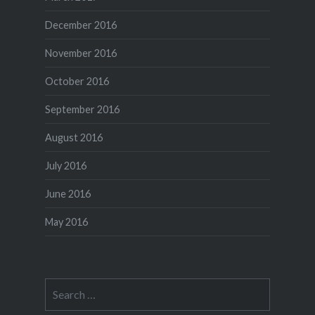
December 2016
November 2016
October 2016
September 2016
August 2016
July 2016
June 2016
May 2016
Search
for: