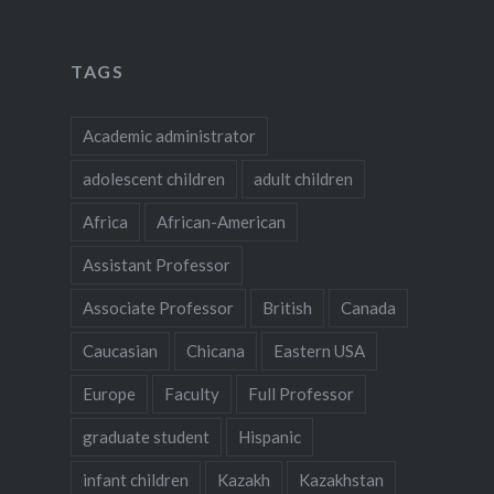
TAGS
Academic administrator
adolescent children
adult children
Africa
African-American
Assistant Professor
Associate Professor
British
Canada
Caucasian
Chicana
Eastern USA
Europe
Faculty
Full Professor
graduate student
Hispanic
infant children
Kazakh
Kazakhstan