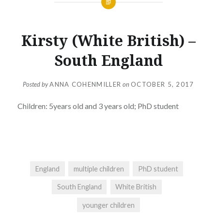
Kirsty (White British) –
South England
Posted by
ANNA COHENMILLER
on
OCTOBER 5, 2017
Children: 5years old and 3 years old; PhD student
England
multiple children
PhD student
South England
White British
younger children