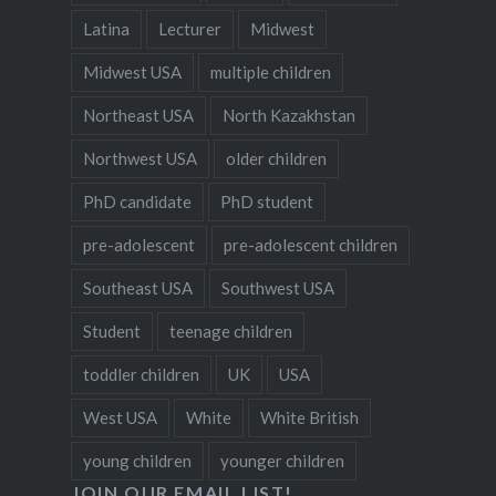
Latina
Lecturer
Midwest
Midwest USA
multiple children
Northeast USA
North Kazakhstan
Northwest USA
older children
PhD candidate
PhD student
pre-adolescent
pre-adolescent children
Southeast USA
Southwest USA
Student
teenage children
toddler children
UK
USA
West USA
White
White British
young children
younger children
JOIN OUR EMAIL LIST!