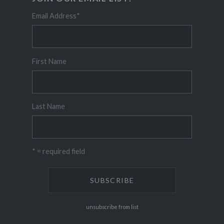
Email Address
*
First Name
Last Name
* = required field
unsubscribe from list