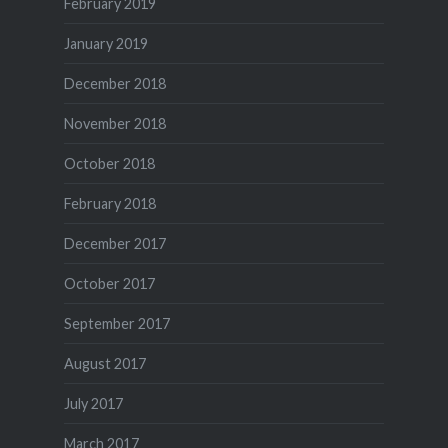
February 2019
January 2019
December 2018
November 2018
October 2018
February 2018
December 2017
October 2017
September 2017
August 2017
July 2017
March 2017