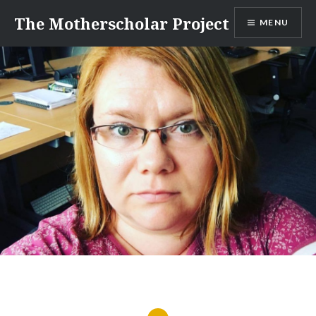
Skip
The Motherscholar Project
MENU
to
content