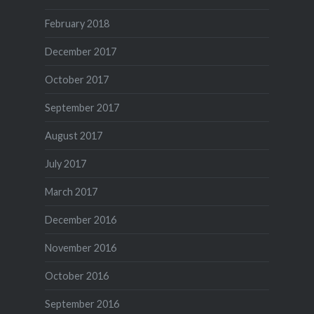
February 2018
December 2017
October 2017
September 2017
August 2017
July 2017
March 2017
December 2016
November 2016
October 2016
September 2016