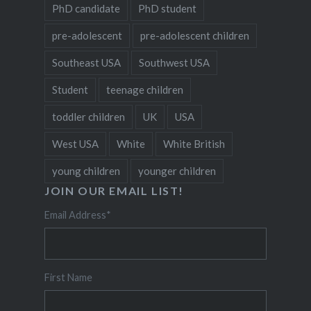
PhD candidate
PhD student
pre-adolescent
pre-adolescent children
Southeast USA
Southwest USA
Student
teenage children
toddler children
UK
USA
West USA
White
White British
young children
younger children
JOIN OUR EMAIL LIST!
Email Address
*
First Name