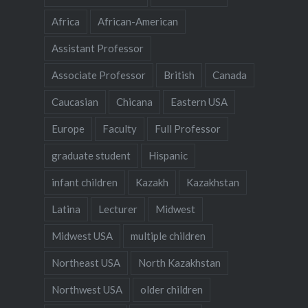
Africa
African-American
Assistant Professor
Associate Professor
British
Canada
Caucasian
Chicana
Eastern USA
Europe
Faculty
Full Professor
graduate student
Hispanic
infant children
Kazakh
Kazakhstan
Latina
Lecturer
Midwest
Midwest USA
multiple children
Northeast USA
North Kazakhstan
Northwest USA
older children