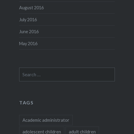
August 2016
July 2016
June 2016
May 2016
Search
for:
TAGS
Academic administrator
adolescent children
adult children