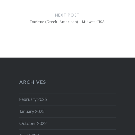
NEXT POST
Darlene (Greek- American) – Midwest USA
ARCHIVES
February 2025
January 2025
October 2022