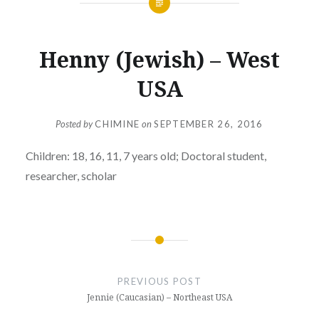
Henny (Jewish) – West
USA
Posted by
CHIMINE
on
SEPTEMBER 26, 2016
Children: 18, 16, 11, 7 years old; Doctoral student,
researcher, scholar
Post
navigation
PREVIOUS POST
Jennie (Caucasian) – Northeast USA