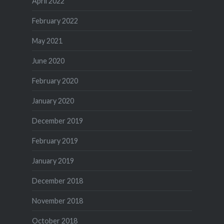
April 2022
February 2022
May 2021
June 2020
February 2020
January 2020
December 2019
February 2019
January 2019
December 2018
November 2018
October 2018