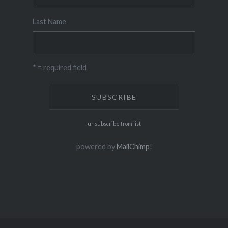
Last Name
* = required field
unsubscribe from list
powered by
MailChimp
!