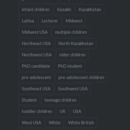
infant children
Kazakh
Kazakhstan
Latina
Lecturer
Midwest
Midwest USA
multiple children
Northeast USA
North Kazakhstan
Northwest USA
older children
PhD candidate
PhD student
pre-adolescent
pre-adolescent children
Southeast USA
Southwest USA
Student
teenage children
toddler children
UK
USA
West USA
White
White British