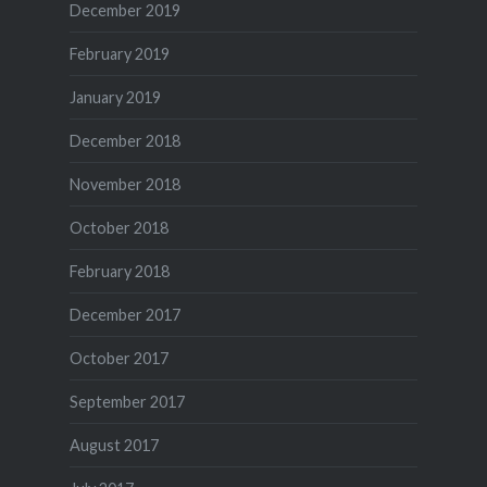
December 2019
February 2019
January 2019
December 2018
November 2018
October 2018
February 2018
December 2017
October 2017
September 2017
August 2017