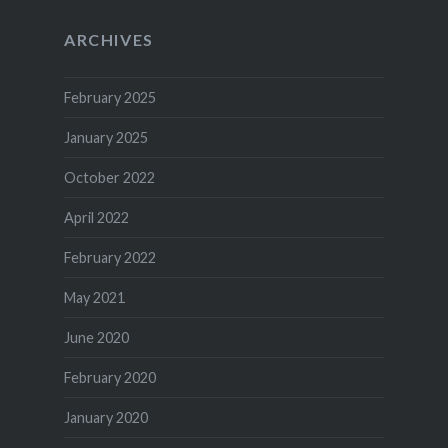
ARCHIVES
February 2025
January 2025
October 2022
April 2022
February 2022
May 2021
June 2020
February 2020
January 2020