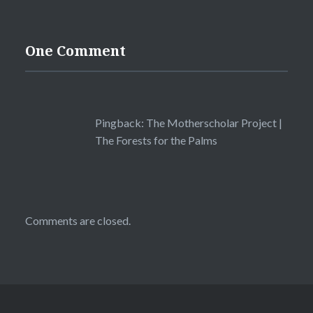
One Comment
Pingback:
The Motherscholar Project |
The Forests for the Palms
Comments are closed.