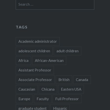
Search
for:
TAGS
Academic administrator
adolescent children
adult children
Africa
African-American
Assistant Professor
Associate Professor
British
Canada
Caucasian
Chicana
Eastern USA
Europe
Faculty
Full Professor
graduate student
Hispanic