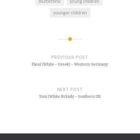
multiethnic
young children
younger children
Post
navigation
PREVIOUS POST
Eleni (White – Greek) – Western Germany
NEXT POST
Toni (White British) – Southern UK