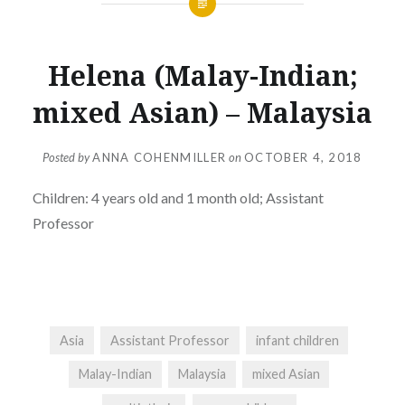
Helena (Malay-Indian;
mixed Asian) – Malaysia
Posted by
ANNA COHENMILLER
on
OCTOBER 4, 2018
Children: 4 years old and 1 month old; Assistant
Professor
Asia
Assistant Professor
infant children
Malay-Indian
Malaysia
mixed Asian