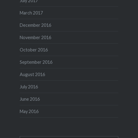
July 2017
March 2017
December 2016
November 2016
October 2016
September 2016
August 2016
July 2016
June 2016
May 2016