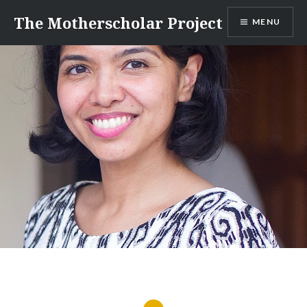
Skip
The Motherscholar Project
MENU
to
content