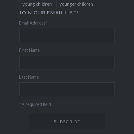
young children
younger children
JOIN OUR EMAIL LIST!
Email Address
*
First Name
Last Name
* = required field