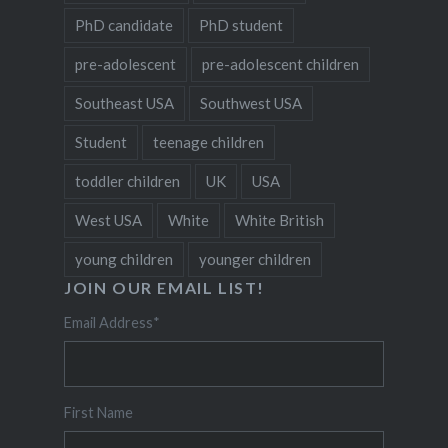
PhD candidate
PhD student
pre-adolescent
pre-adolescent children
Southeast USA
Southwest USA
Student
teenage children
toddler children
UK
USA
West USA
White
White British
young children
younger children
JOIN OUR EMAIL LIST!
Email Address
*
First Name