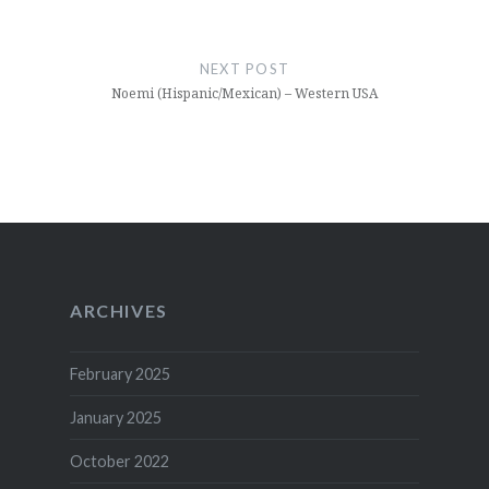
NEXT POST
Noemi (Hispanic/Mexican) – Western USA
ARCHIVES
February 2025
January 2025
October 2022