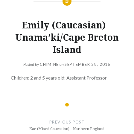
Emily (Caucasian) –
Unama’ki/Cape Breton
Island
Posted by
CHIMINE
on
SEPTEMBER 28, 2016
Children: 2 and 5 years old; Assistant Professor
Post
navigation
PREVIOUS POST
Kae (Mixed Caucasian) – Northern England