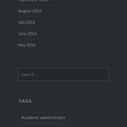
August 2016
July 2016
June 2016
May 2016
Search
for:
TAGS
Academic administrator