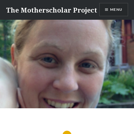
Skip
The Motherscholar Project
MENU
to
content