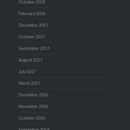
October 2018
February 2018
December 2017
October 2017
September 2017
August 2017
July 2017
March 2017
December 2016
November 2016
October 2016
September 2016