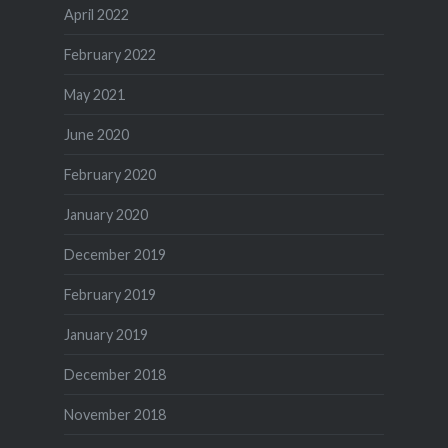
April 2022
February 2022
May 2021
June 2020
February 2020
January 2020
December 2019
February 2019
January 2019
December 2018
November 2018