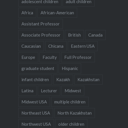
adolescent children
adult children
Africa
African-American
Assistant Professor
Associate Professor
British
Canada
Caucasian
Chicana
Eastern USA
Europe
Faculty
Full Professor
graduate student
Hispanic
infant children
Kazakh
Kazakhstan
Latina
Lecturer
Midwest
Midwest USA
multiple children
Northeast USA
North Kazakhstan
Northwest USA
older children