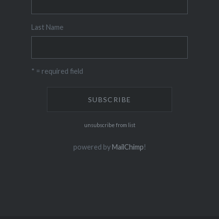
Last Name
* = required field
unsubscribe from list
powered by
MailChimp
!