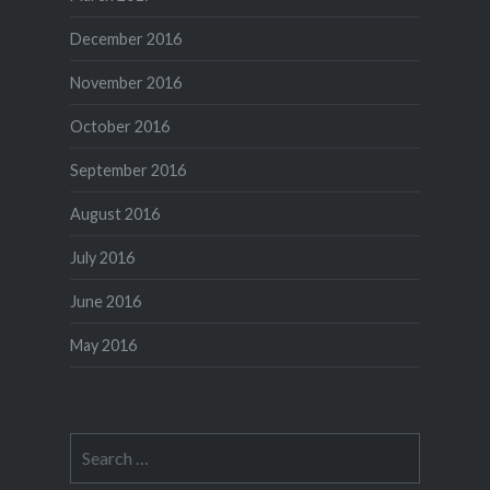
December 2016
November 2016
October 2016
September 2016
August 2016
July 2016
June 2016
May 2016
Search
for: