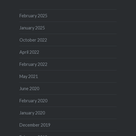
February 2025
January 2025
October 2022
April 2022
February 2022
May 2021
June 2020
February 2020
January 2020
December 2019