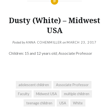
Dusty (White) – Midwest
USA
Posted by
ANNA COHENMILLER
on
MARCH 23, 2017
Children:
15 and 12 years old; Associate Professor
adolescent children
Associate Professor
Faculty
Midwest USA
multiple children
teenage children
USA
White