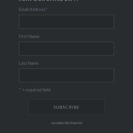
Email Address
*
First Name
Last Name
* = required field
unsubscribe from list