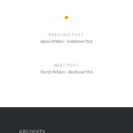
Post
navigation
PREVIOUS POST
Alicia (White) – Southwest USA
NEXT POST
Cheryl (White) – Northeast USA
ARCHIVES