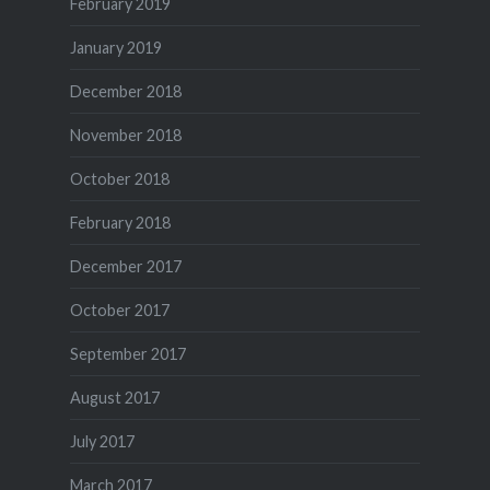
February 2019
January 2019
December 2018
November 2018
October 2018
February 2018
December 2017
October 2017
September 2017
August 2017
July 2017
March 2017