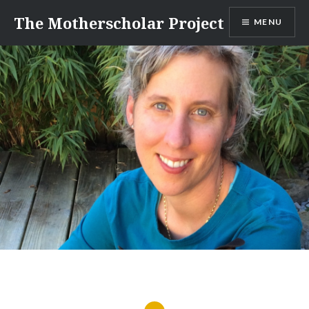
Skip
The Motherscholar Project
MENU
to
content