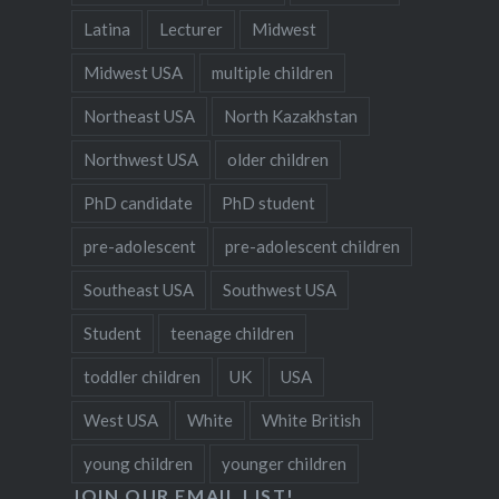
Latina
Lecturer
Midwest
Midwest USA
multiple children
Northeast USA
North Kazakhstan
Northwest USA
older children
PhD candidate
PhD student
pre-adolescent
pre-adolescent children
Southeast USA
Southwest USA
Student
teenage children
toddler children
UK
USA
West USA
White
White British
young children
younger children
JOIN OUR EMAIL LIST!