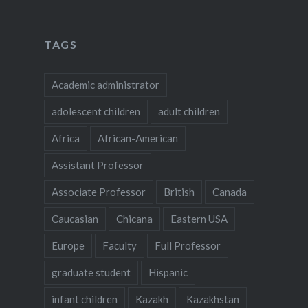
TAGS
Academic administrator
adolescent children
adult children
Africa
African-American
Assistant Professor
Associate Professor
British
Canada
Caucasian
Chicana
Eastern USA
Europe
Faculty
Full Professor
graduate student
Hispanic
infant children
Kazakh
Kazakhstan