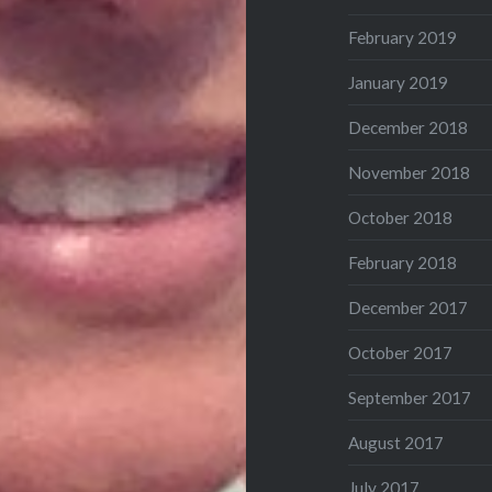
February 2019
January 2019
December 2018
November 2018
October 2018
February 2018
December 2017
October 2017
September 2017
August 2017
July 2017