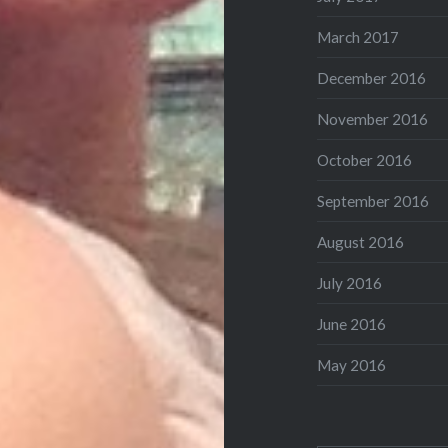
March 2017
December 2016
November 2016
October 2016
September 2016
August 2016
July 2016
June 2016
May 2016