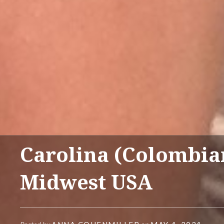
Carolina (Colombia
Midwest USA