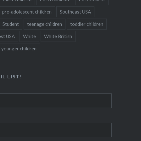
pre-adolescent children
Southeast USA
Student
teenage children
toddler children
st USA
White
White British
younger children
IL LIST!