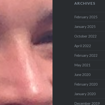
ARCHIVES
February 2025
January 2025
October 2022
April 2022
February 2022
May 2021
June 2020
February 2020
January 2020
December 2019