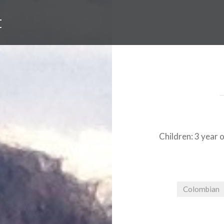
t
Children: 3 year o
Colombian