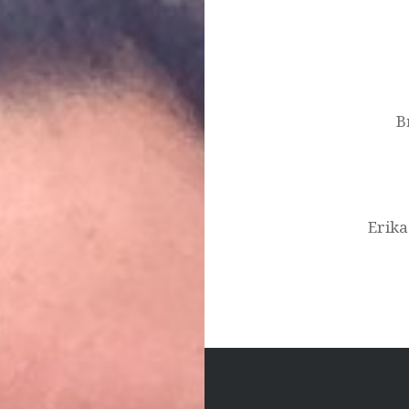
Post
navigation
B
Erika