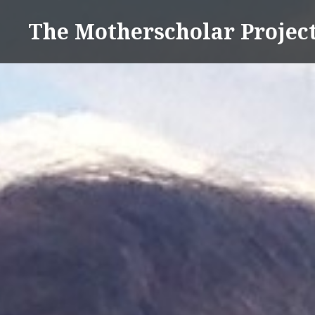
Skip
The Motherscholar Projec
to
content