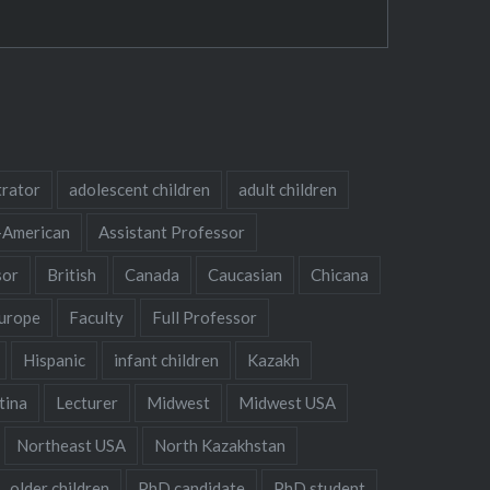
trator
adolescent children
adult children
-American
Assistant Professor
sor
British
Canada
Caucasian
Chicana
urope
Faculty
Full Professor
Hispanic
infant children
Kazakh
tina
Lecturer
Midwest
Midwest USA
Northeast USA
North Kazakhstan
older children
PhD candidate
PhD student