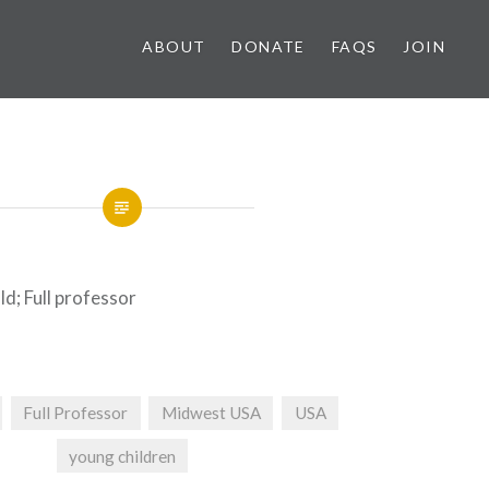
ABOUT
DONATE
FAQS
JOIN
ld; Full professor
Full Professor
Midwest USA
USA
young children