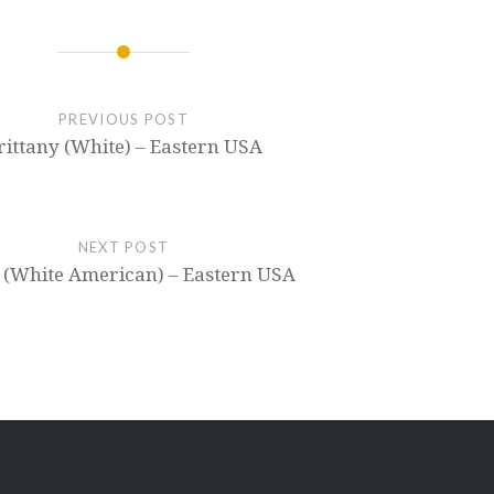
PREVIOUS POST
rittany (White) – Eastern USA
NEXT POST
 (White American) – Eastern USA