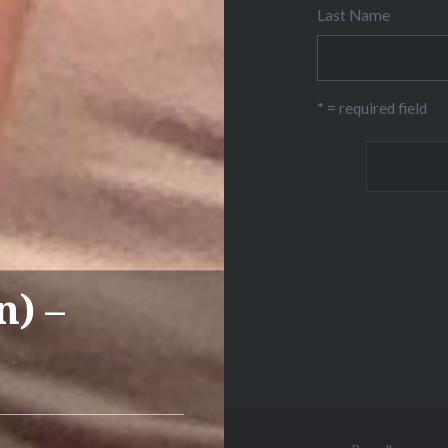
Last Name
* = required field
n) –