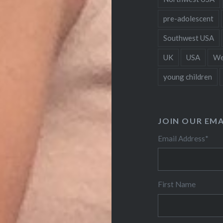
pre-adolescent
Southwest USA
UK
USA
We
young children
JOIN OUR EMA
Email Address
*
First Name