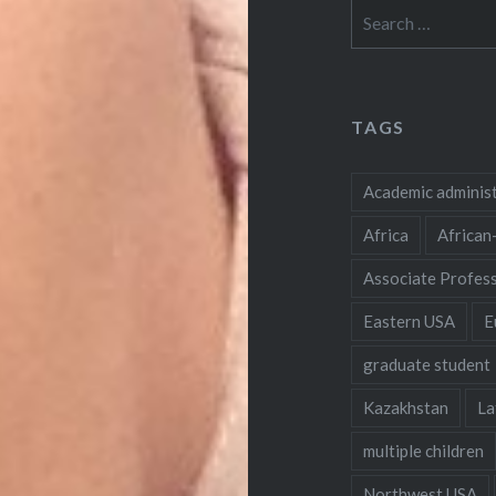
Search
for:
TAGS
Academic adminis
Africa
African
Associate Profes
Eastern USA
E
graduate student
Kazakhstan
La
multiple children
Northwest USA