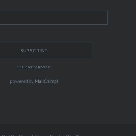
unsubscribe from list
powered by
MailChimp
!