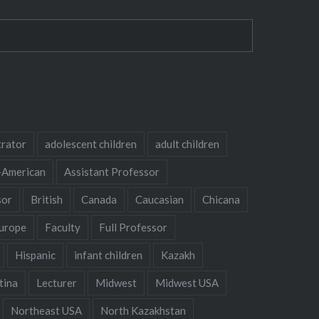
trator
adolescent children
adult children
-American
Assistant Professor
sor
British
Canada
Caucasian
Chicana
urope
Faculty
Full Professor
Hispanic
infant children
Kazakh
tina
Lecturer
Midwest
Midwest USA
Northeast USA
North Kazakhstan