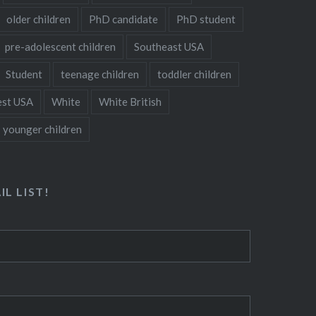
older children
PhD candidate
PhD student
pre-adolescent children
Southeast USA
Student
teenage children
toddler children
st USA
White
White British
younger children
IL LIST!