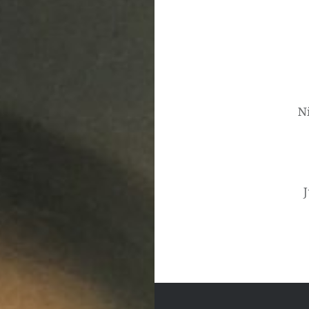
Post
navigation
N
J