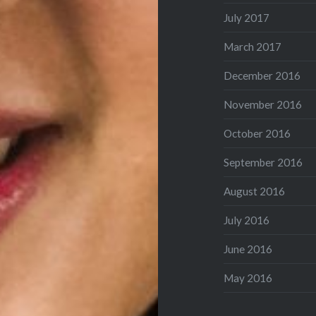
July 2017
March 2017
December 2016
November 2016
October 2016
September 2016
August 2016
July 2016
June 2016
May 2016