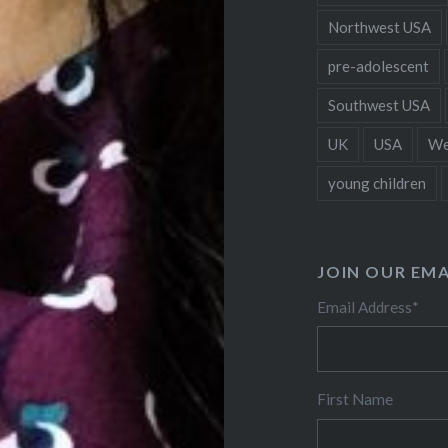
Northwest USA
pre-adolescent
Southwest USA
UK
USA
We
young children
JOIN OUR EMA
Email Address
*
First Name