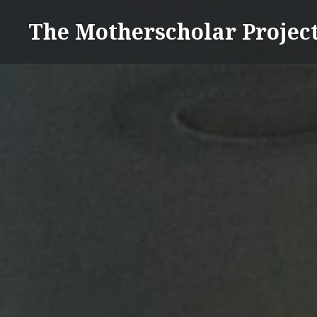
Skip
The Motherscholar Projec
to
content