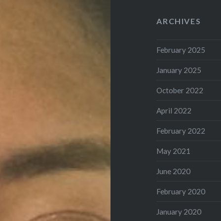
ARCHIVES
February 2025
January 2025
October 2022
April 2022
February 2022
May 2021
June 2020
February 2020
January 2020