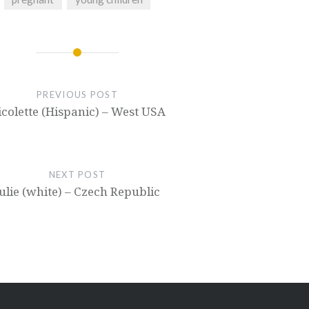
PREVIOUS POST
icolette (Hispanic) – West USA
NEXT POST
ulie (white) – Czech Republic