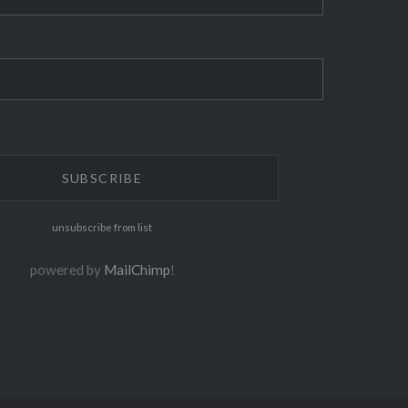
unsubscribe from list
powered by
MailChimp
!