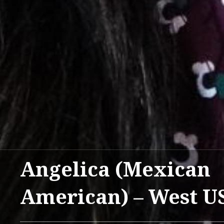
Angelica (Mexican
American) – West U