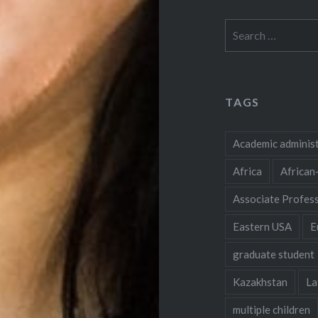
Search
for:
TAGS
Academic adminis
Africa
African
Associate Profes
Eastern USA
E
graduate student
Kazakhstan
La
multiple children