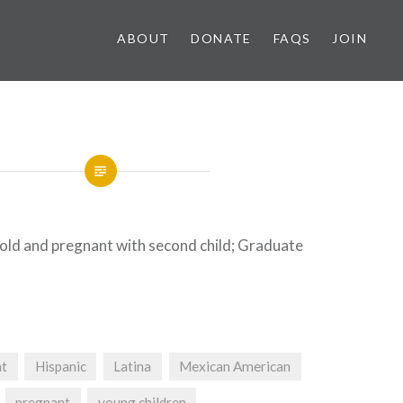
ABOUT
DONATE
FAQS
JOIN
 old and pregnant with second child; Graduate
nt
Hispanic
Latina
Mexican American
pregnant
young children