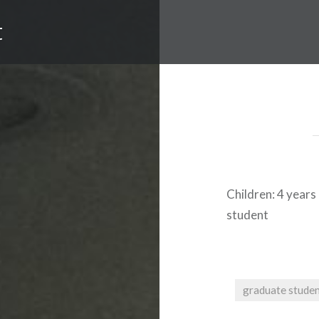
t
Children:
4 years
student
graduate stude