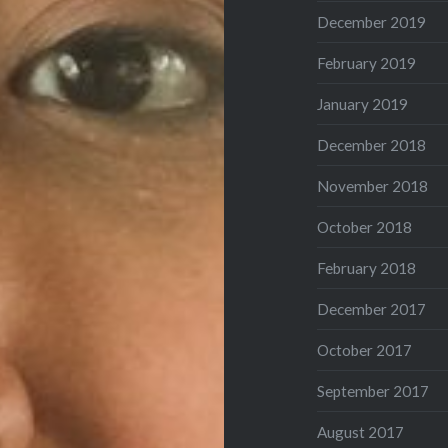
December 2019
February 2019
January 2019
December 2018
November 2018
October 2018
February 2018
December 2017
October 2017
September 2017
August 2017