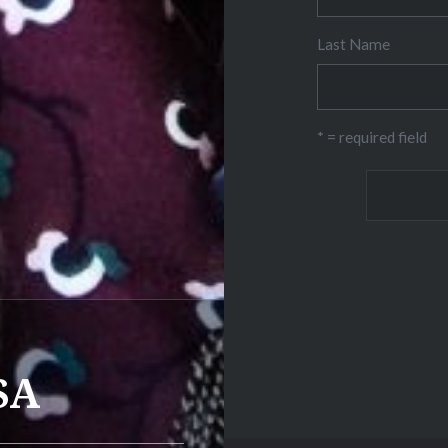
Last Name
* = required field
SA