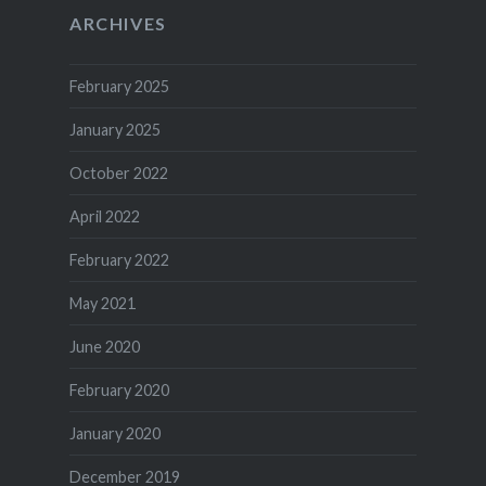
ARCHIVES
February 2025
January 2025
October 2022
April 2022
February 2022
May 2021
June 2020
February 2020
January 2020
December 2019