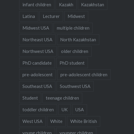
infant children
Kazakh
Kazakhstan
Latina
Lecturer
Midwest
Midwest USA
multiple children
Northeast USA
North Kazakhstan
Northwest USA
older children
PhD candidate
PhD student
pre-adolescent
pre-adolescent children
Southeast USA
Southwest USA
Student
teenage children
toddler children
UK
USA
West USA
White
White British
young children
younger children