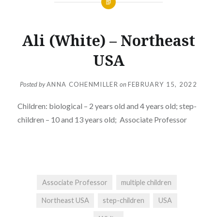
Ali (White) – Northeast
USA
Posted by
ANNA COHENMILLER
on
FEBRUARY 15, 2022
Children: biological
– 2 years old and 4 years old; step-
children – 10 and 13 years old;
Associate Professor
Associate Professor
multiple children
Northeast USA
step-children
USA