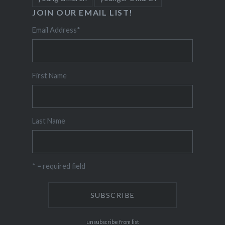
JOIN OUR EMAIL LIST!
Email Address
*
First Name
Last Name
* = required field
unsubscribe from list