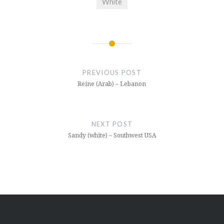
White
Post
navigation
PREVIOUS POST
Reine (Arab) – Lebanon
NEXT POST
Sandy (white) – Southwest USA