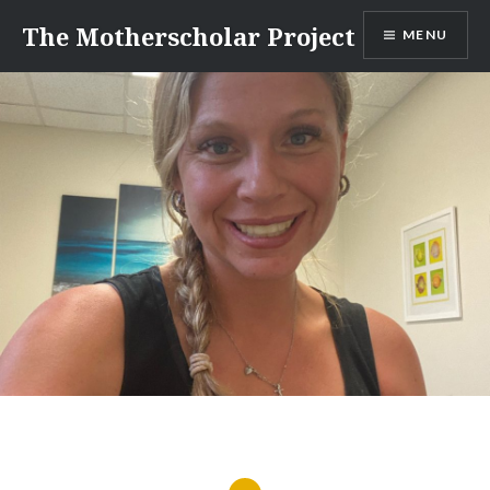
Skip
The Motherscholar Project
MENU
to
content