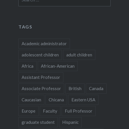
for:
TAGS
Academic administrator
adolescent children
adult children
Africa
African-American
Assistant Professor
Associate Professor
British
Canada
Caucasian
Chicana
Eastern USA
Europe
Faculty
Full Professor
graduate student
Hispanic