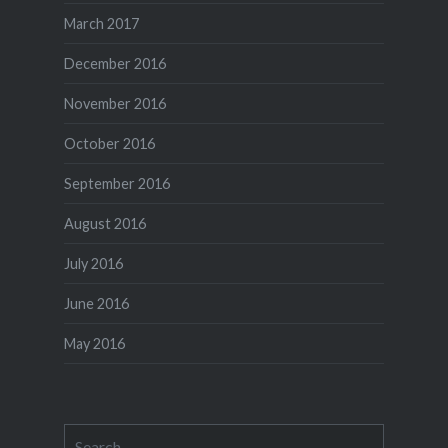
March 2017
December 2016
November 2016
October 2016
September 2016
August 2016
July 2016
June 2016
May 2016
Search