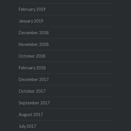
February 2019
January 2019
December 2018
November 2018
October 2018
February 2018
December 2017
October 2017
September 2017
August 2017
July 2017