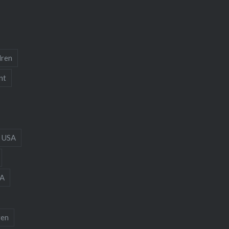
dren
nt
 USA
A
ren