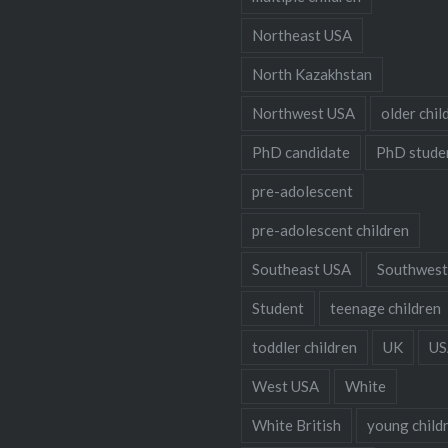
Northeast USA
North Kazakhstan
Northwest USA
older chil
PhD candidate
PhD stude
pre-adolescent
pre-adolescent children
Southeast USA
Southwest
Student
teenage children
toddler children
UK
US
West USA
White
White British
young child