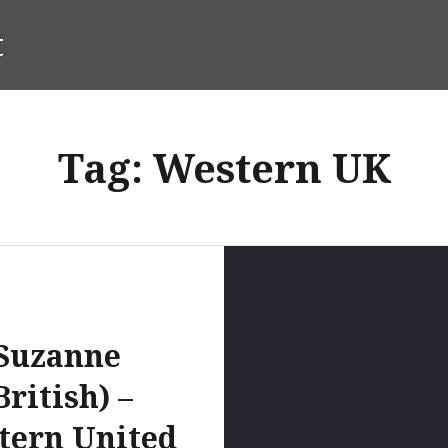
t
Tag:
Western UK
Suzanne
British) –
tern United