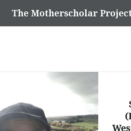
Skip
The Motherscholar Projec
to
content
(
Wes