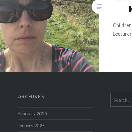
Children:
Lecturer
ARCHIVES
Search
for:
February 2025
January 2025