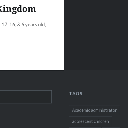
Kingdom
 17, 16, & 6 years old;
TAGS
Academic administrator
adolescent children