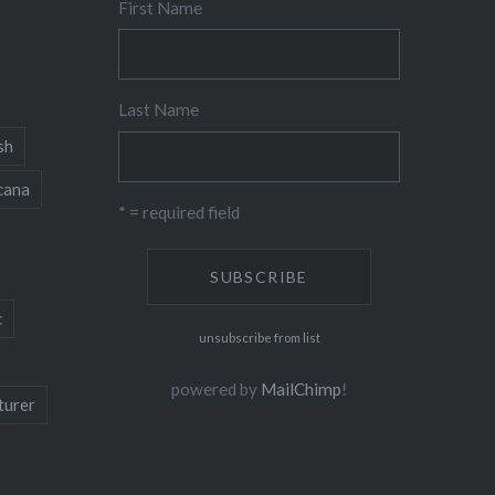
First Name
Last Name
sh
cana
* = required field
c
unsubscribe from list
powered by
MailChimp
!
turer