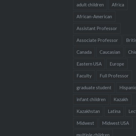
adult children
Africa
African-American
Assistant Professor
Associate Professor
Briti
Canada
Caucasian
Chi
Eastern USA
Europe
Faculty
Full Professor
graduate student
Hispani
infant children
Kazakh
Kazakhstan
Latina
Lec
Midwest
Midwest USA
multiple children