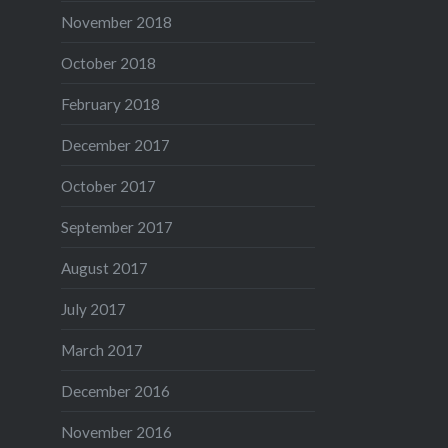
November 2018
October 2018
February 2018
December 2017
October 2017
September 2017
August 2017
July 2017
March 2017
December 2016
November 2016