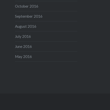
October 2016
September 2016
August 2016
July 2016
June 2016
May 2016