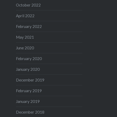
October 2022
April 2022
February 2022
May 2021
June 2020
February 2020
January 2020
December 2019
February 2019
January 2019
December 2018