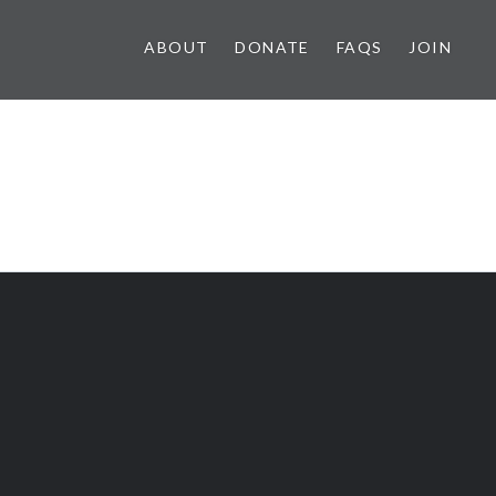
ABOUT
DONATE
FAQS
JOIN