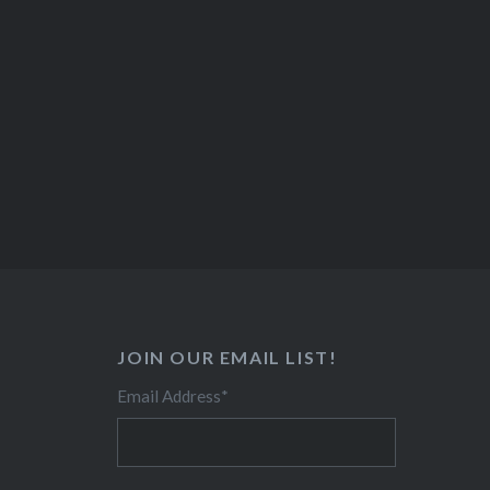
JOIN OUR EMAIL LIST!
Email Address
*