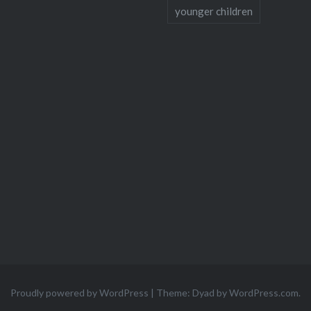
younger children
Proudly powered by WordPress
|
Theme: Dyad by
WordPress.com
.