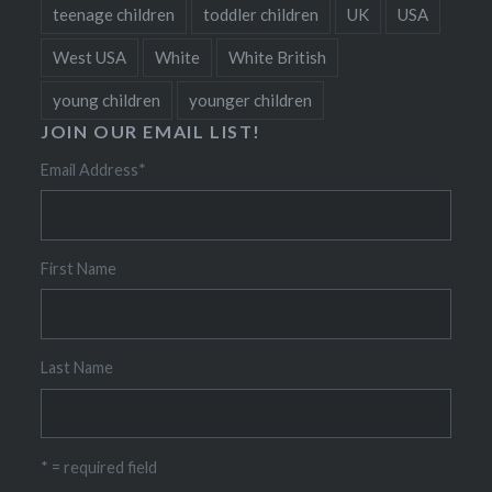
teenage children
toddler children
UK
USA
West USA
White
White British
young children
younger children
JOIN OUR EMAIL LIST!
Email Address
*
First Name
Last Name
* = required field