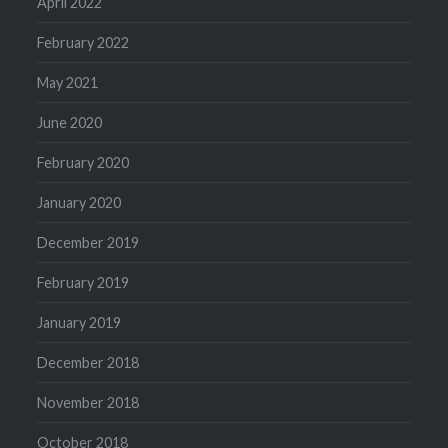
April 2022
February 2022
May 2021
June 2020
February 2020
January 2020
December 2019
February 2019
January 2019
December 2018
November 2018
October 2018