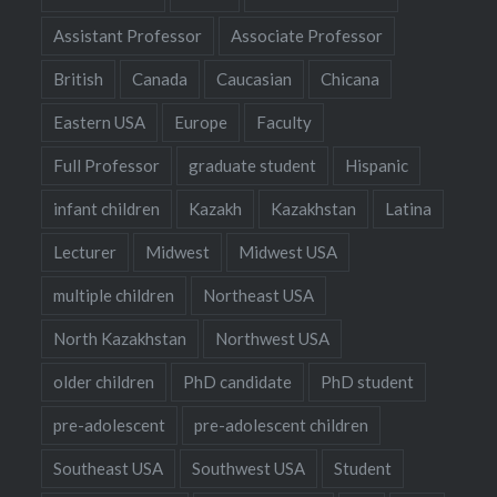
Assistant Professor
Associate Professor
British
Canada
Caucasian
Chicana
Eastern USA
Europe
Faculty
Full Professor
graduate student
Hispanic
infant children
Kazakh
Kazakhstan
Latina
Lecturer
Midwest
Midwest USA
multiple children
Northeast USA
North Kazakhstan
Northwest USA
older children
PhD candidate
PhD student
pre-adolescent
pre-adolescent children
Southeast USA
Southwest USA
Student