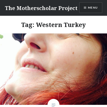
Skip
The Motherscholar Project
MENU
to
content
Tag:
Western Turkey