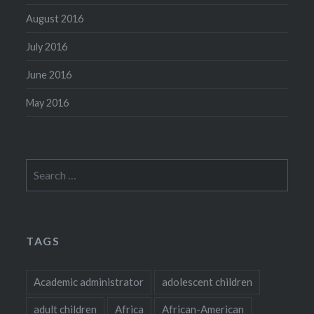
August 2016
July 2016
June 2016
May 2016
Search
for:
TAGS
Academic administrator
adolescent children
adult children
Africa
African-American