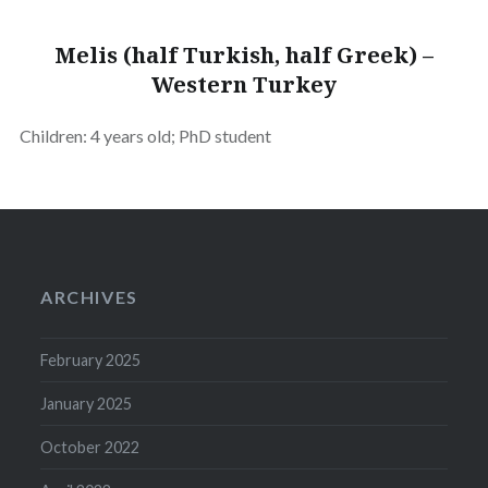
Melis (half Turkish, half Greek) –
Western Turkey
Children: 4 years old; PhD student
ARCHIVES
February 2025
January 2025
October 2022