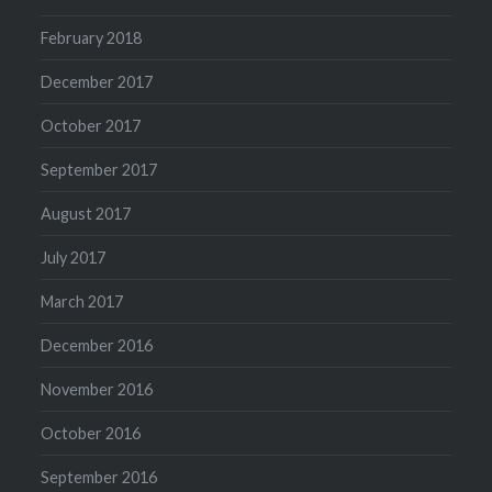
February 2018
December 2017
October 2017
September 2017
August 2017
July 2017
March 2017
December 2016
November 2016
October 2016
September 2016