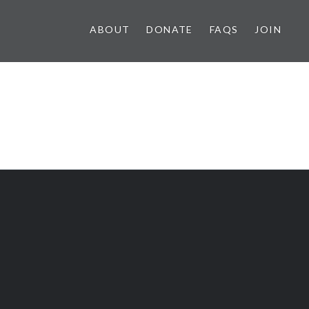
ABOUT
DONATE
FAQS
JOIN