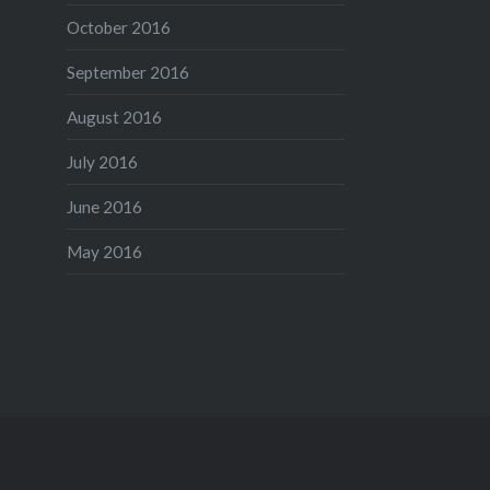
October 2016
September 2016
August 2016
July 2016
June 2016
May 2016