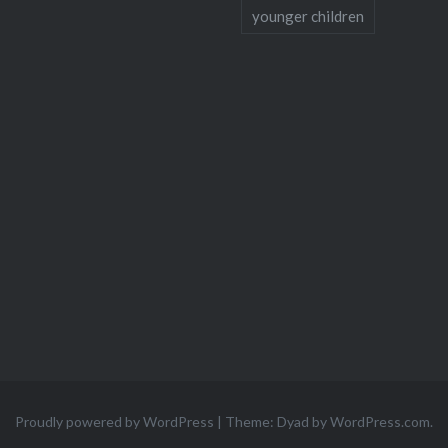
younger children
Proudly powered by WordPress
|
Theme: Dyad by
WordPress.com
.