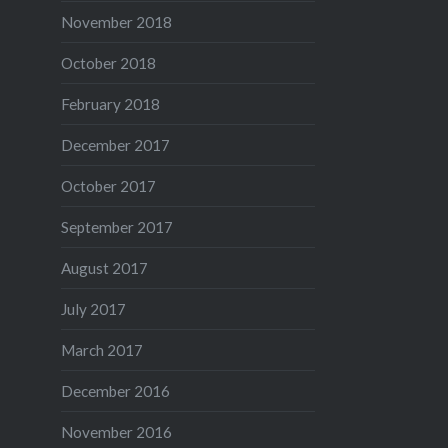
November 2018
October 2018
February 2018
December 2017
October 2017
September 2017
August 2017
July 2017
March 2017
December 2016
November 2016