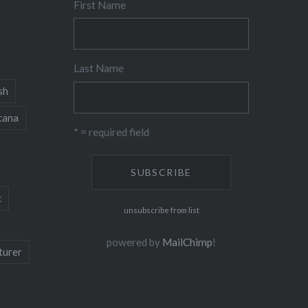
First Name
Last Name
sh
cana
* = required field
c
unsubscribe from list
powered by
MailChimp
!
turer