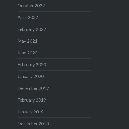
October 2022
April 2022
February 2022
May 2021
June 2020
February 2020
January 2020
December 2019
February 2019
January 2019
December 2018