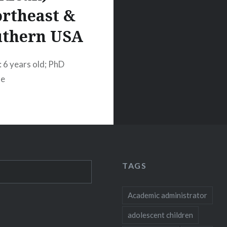
rtheast &
uthern USA
: 6 years old; PhD
te
TAGS
Academic administrator
adolescent children