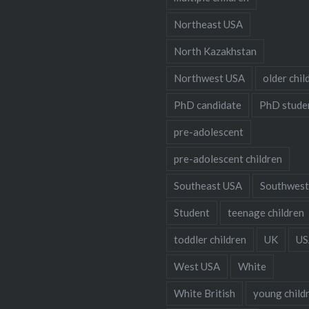
Northeast USA
North Kazakhstan
Northwest USA
older chil
PhD candidate
PhD stude
pre-adolescent
pre-adolescent children
Southeast USA
Southwest
Student
teenage children
toddler children
UK
US
West USA
White
White British
young child