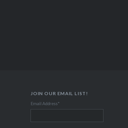
JOIN OUR EMAIL LIST!
Email Address
*