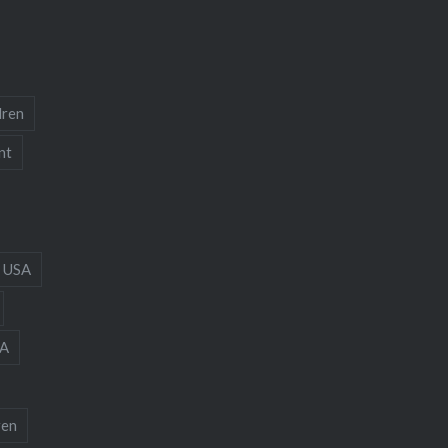
dren
nt
 USA
A
ren