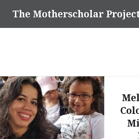
Skip
The Motherscholar Projec
to
content
Mel
Col
Mi