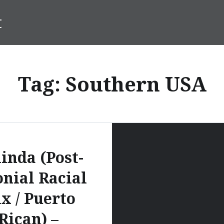
t
Tag:
Southern USA
inda (Post-
onial Racial
x / Puerto
Rican) –