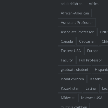
adult children
Africa
African-American
Assistant Professor
Associate Professor
Briti
Canada
Caucasian
Chi
Eastern USA
Europe
Faculty
Full Professor
graduate student
Hispani
infant children
Kazakh
Kazakhstan
Latina
Lec
Midwest
Midwest USA
multiple children