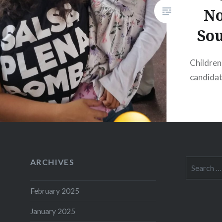
No
So
Children
candida
ARCHIVES
Search
for:
February 2025
January 2025