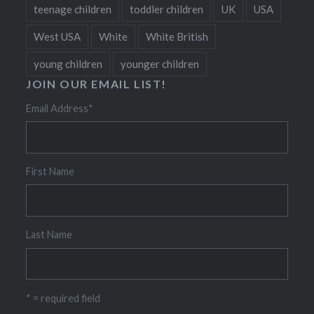
teenage children
toddler children
UK
USA
West USA
White
White British
young children
younger children
JOIN OUR EMAIL LIST!
Email Address
*
First Name
Last Name
* = required field