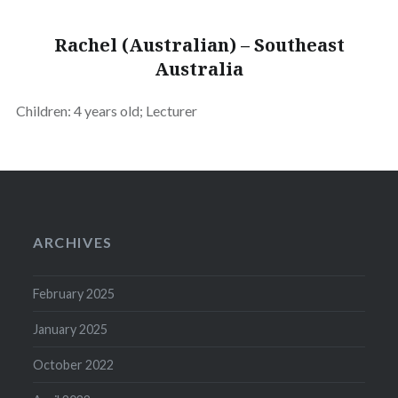
Rachel (Australian) – Southeast
Australia
Children: 4 years old; Lecturer
ARCHIVES
February 2025
January 2025
October 2022