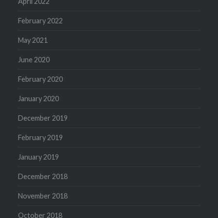
April 2022
February 2022
May 2021
June 2020
February 2020
January 2020
December 2019
February 2019
January 2019
December 2018
November 2018
October 2018