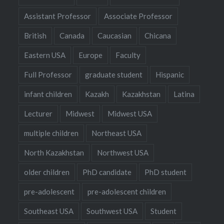
Assistant Professor
Associate Professor
British
Canada
Caucasian
Chicana
Eastern USA
Europe
Faculty
Full Professor
graduate student
Hispanic
infant children
Kazakh
Kazakhstan
Latina
Lecturer
Midwest
Midwest USA
multiple children
Northeast USA
North Kazakhstan
Northwest USA
older children
PhD candidate
PhD student
pre-adolescent
pre-adolescent children
Southeast USA
Southwest USA
Student