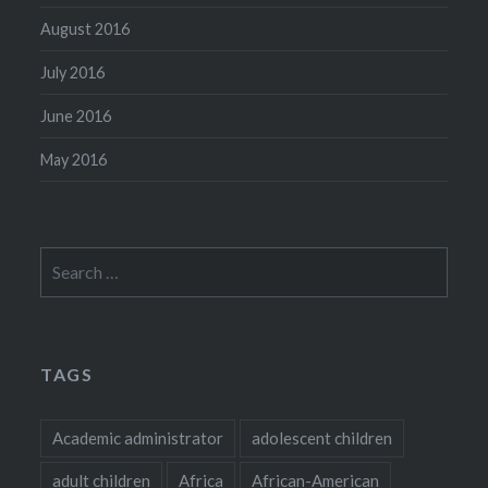
August 2016
July 2016
June 2016
May 2016
Search
for:
TAGS
Academic administrator
adolescent children
adult children
Africa
African-American