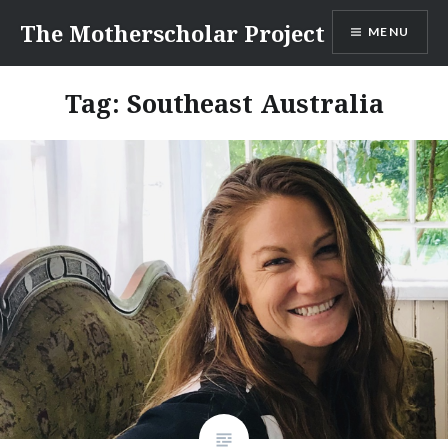
Skip
The Motherscholar Project
MENU
to
content
Tag:
Southeast Australia