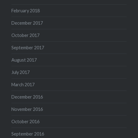
February 2018
December 2017
October 2017
September 2017
August 2017
July 2017
March 2017
December 2016
November 2016
October 2016
September 2016