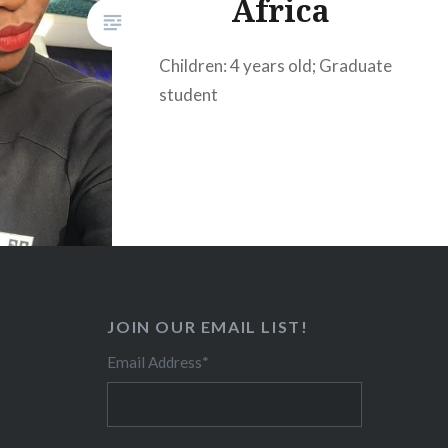
Africa
Children: 4 years old; Graduate
student
JOIN OUR EMAIL LIST!
Email Address
*