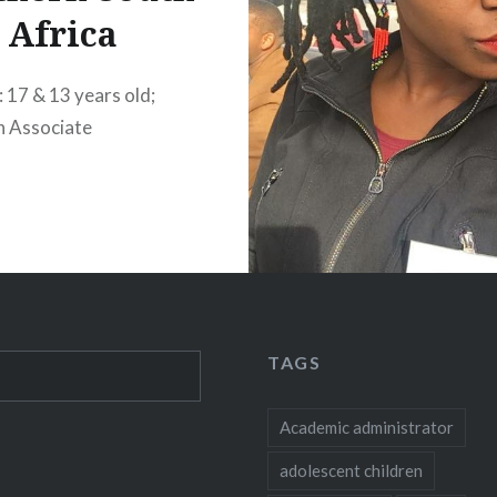
Africa
: 17 & 13 years old;
h Associate
TAGS
Academic administrator
adolescent children