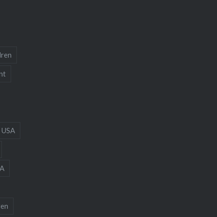
dren
nt
 USA
A
ren