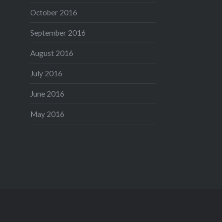
October 2016
September 2016
August 2016
July 2016
June 2016
May 2016