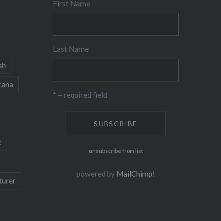
First Name
Last Name
sh
cana
* = required field
c
unsubscribe from list
powered by
MailChimp
!
turer