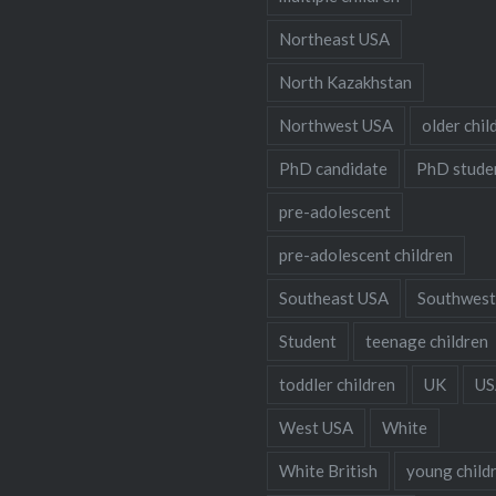
Northeast USA
North Kazakhstan
Northwest USA
older chil
PhD candidate
PhD stude
pre-adolescent
pre-adolescent children
Southeast USA
Southwest
Student
teenage children
toddler children
UK
US
West USA
White
White British
young child