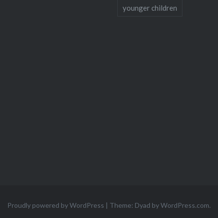
younger children
Proudly powered by WordPress
|
Theme: Dyad by
WordPress.com
.