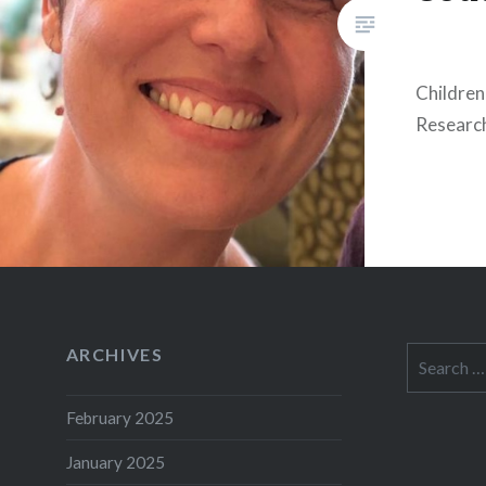
Children
Researc
ARCHIVES
Search
for:
February 2025
January 2025