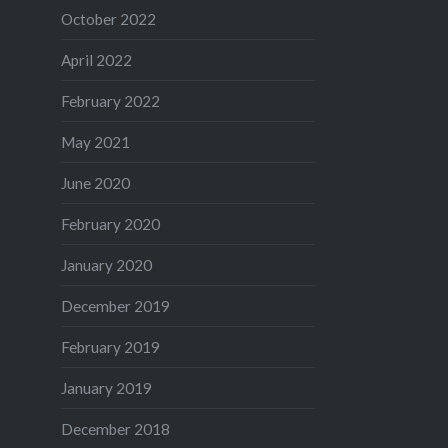
October 2022
April 2022
February 2022
May 2021
June 2020
February 2020
January 2020
December 2019
February 2019
January 2019
December 2018