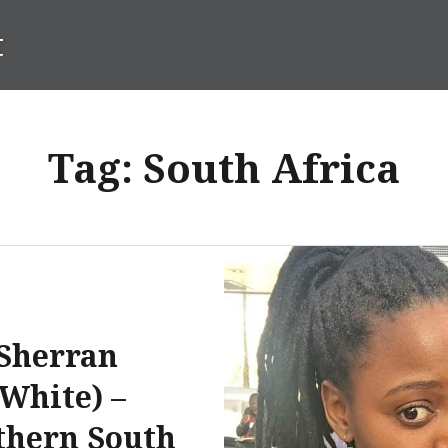
t
Tag:
South Africa
Sherran
(White) –
thern South