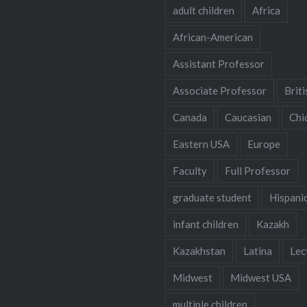
adult children
Africa
African-American
Assistant Professor
Associate Professor
Briti
Canada
Caucasian
Chi
Eastern USA
Europe
Faculty
Full Professor
graduate student
Hispani
infant children
Kazakh
Kazakhstan
Latina
Lec
Midwest
Midwest USA
multiple children