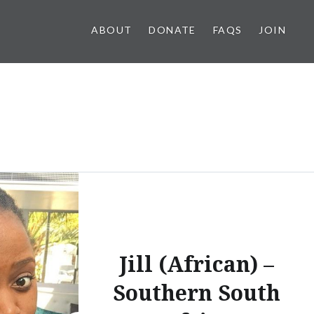
ABOUT
DONATE
FAQS
JOIN
Jill (African) –
Southern South