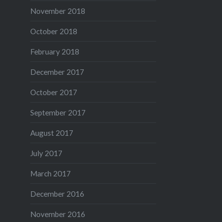
November 2018
October 2018
February 2018
December 2017
October 2017
September 2017
August 2017
July 2017
March 2017
December 2016
November 2016