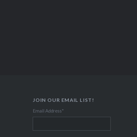
JOIN OUR EMAIL LIST!
Email Address
*