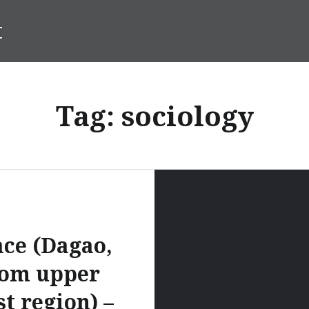
t
Tag:
sociology
ce (Dagao,
rom upper
t region) –