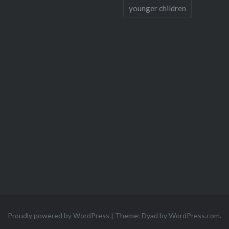
younger children
Proudly powered by WordPress
|
Theme: Dyad by
WordPress.com
.