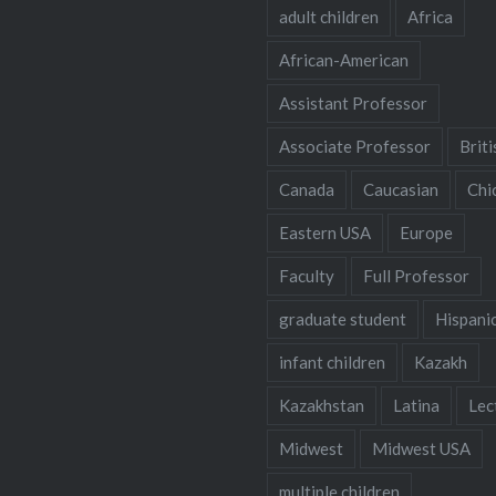
adult children
Africa
African-American
Assistant Professor
Associate Professor
Briti
Canada
Caucasian
Chi
Eastern USA
Europe
Faculty
Full Professor
graduate student
Hispani
infant children
Kazakh
Kazakhstan
Latina
Lec
Midwest
Midwest USA
multiple children