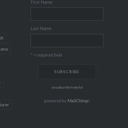
First Name
Last Name
sh
cana
* = required field
c
unsubscribe from list
powered by
MailChimp
!
turer