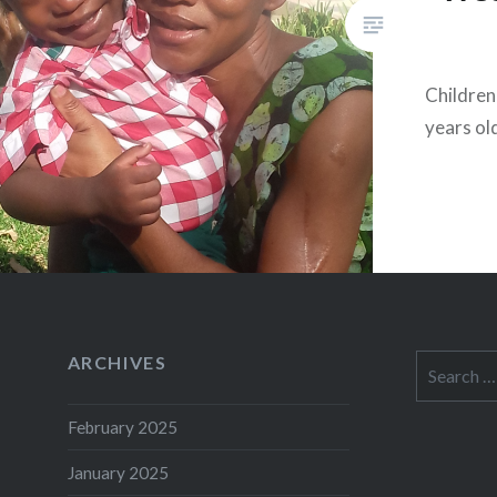
Children:
years ol
ARCHIVES
Search
for:
February 2025
January 2025