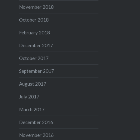
November 2018
October 2018
February 2018
December 2017
October 2017
September 2017
August 2017
July 2017
March 2017
December 2016
November 2016