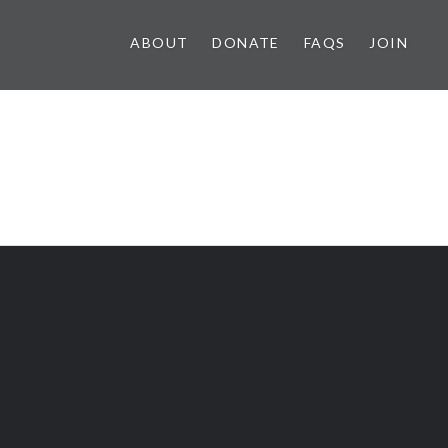
ABOUT
DONATE
FAQS
JOIN