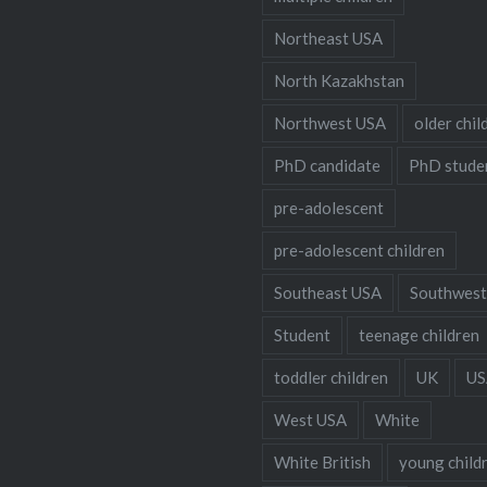
Northeast USA
North Kazakhstan
Northwest USA
older chil
PhD candidate
PhD stude
pre-adolescent
pre-adolescent children
Southeast USA
Southwest
Student
teenage children
toddler children
UK
US
West USA
White
White British
young child