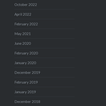
October 2022
April 2022
February 2022
May 2021
June 2020
February 2020
January 2020
December 2019
February 2019
January 2019
December 2018