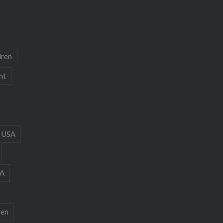
dren
nt
 USA
A
ren