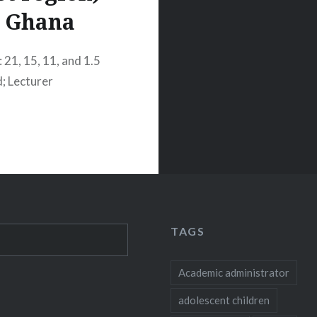
Ghana
 21, 15, 11, and 1.5
d; Lecturer
TAGS
Academic administrator
adolescent children