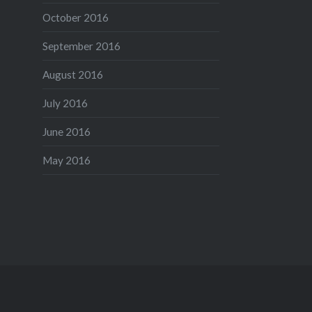
October 2016
September 2016
August 2016
July 2016
June 2016
May 2016