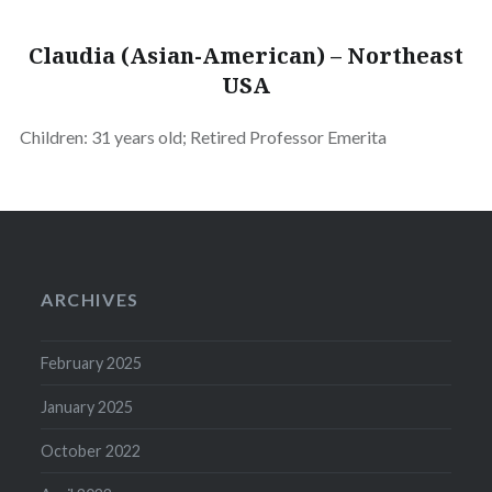
Claudia (Asian-American) – Northeast
USA
Children: 31 years old; Retired Professor Emerita
ARCHIVES
February 2025
January 2025
October 2022