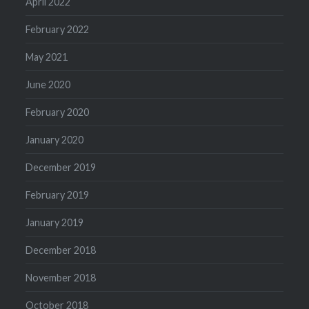
April 2022
February 2022
May 2021
June 2020
February 2020
January 2020
December 2019
February 2019
January 2019
December 2018
November 2018
October 2018