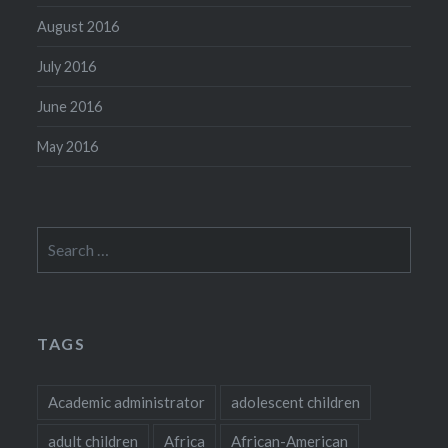
August 2016
July 2016
June 2016
May 2016
Search
for:
TAGS
Academic administrator
adolescent children
adult children
Africa
African-American