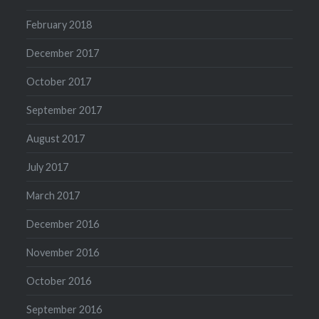
February 2018
December 2017
October 2017
September 2017
August 2017
July 2017
March 2017
December 2016
November 2016
October 2016
September 2016