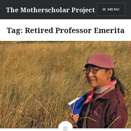
Skip
The Motherscholar Project
MENU
to
content
Tag:
Retired Professor Emerita