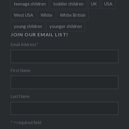
teenage children
toddler children
UK
USA
West USA
White
White British
young children
younger children
JOIN OUR EMAIL LIST!
Email Address
*
First Name
Last Name
* = required field