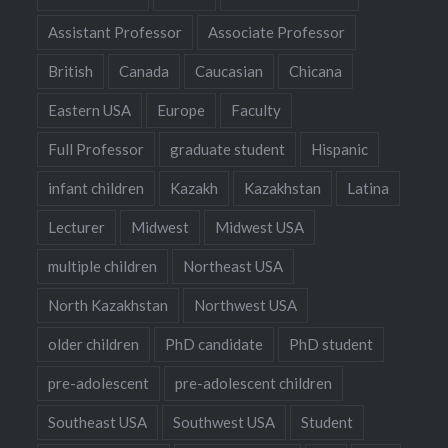
Assistant Professor
Associate Professor
British
Canada
Caucasian
Chicana
Eastern USA
Europe
Faculty
Full Professor
graduate student
Hispanic
infant children
Kazakh
Kazakhstan
Latina
Lecturer
Midwest
Midwest USA
multiple children
Northeast USA
North Kazakhstan
Northwest USA
older children
PhD candidate
PhD student
pre-adolescent
pre-adolescent children
Southeast USA
Southwest USA
Student