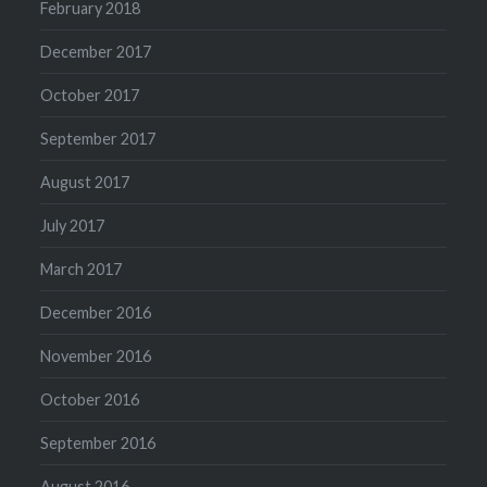
February 2018
December 2017
October 2017
September 2017
August 2017
July 2017
March 2017
December 2016
November 2016
October 2016
September 2016
August 2016