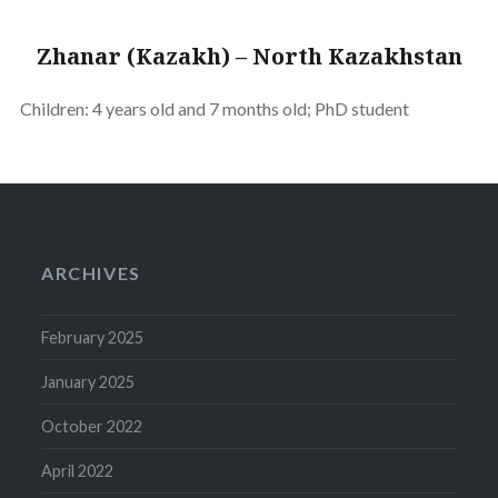
Zhanar (Kazakh) – North Kazakhstan
Children: 4 years old and 7 months old; PhD student
ARCHIVES
February 2025
January 2025
October 2022
April 2022