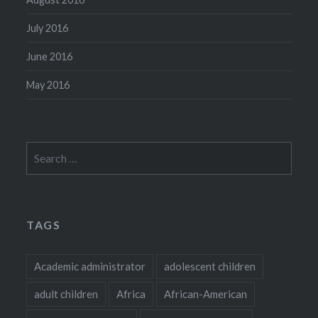
July 2016
June 2016
May 2016
Search
for:
TAGS
Academic administrator
adolescent children
adult children
Africa
African-American