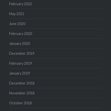
February 2022
May 2021
June 2020
February 2020
January 2020
December 2019
February 2019
January 2019
December 2018
November 2018
October 2018