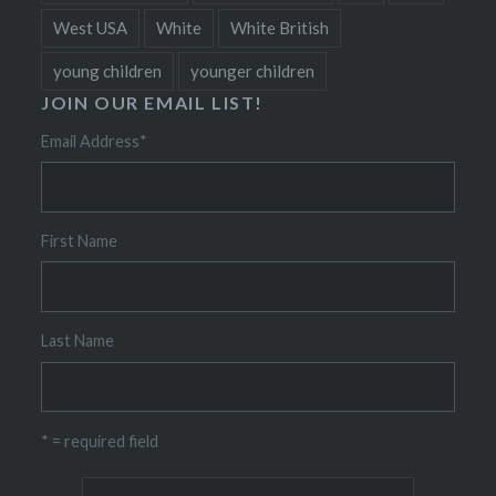
West USA
White
White British
young children
younger children
JOIN OUR EMAIL LIST!
Email Address
*
First Name
Last Name
* = required field