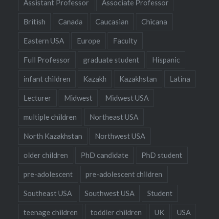
Assistant Professor
Associate Professor
British
Canada
Caucasian
Chicana
Eastern USA
Europe
Faculty
Full Professor
graduate student
Hispanic
infant children
Kazakh
Kazakhstan
Latina
Lecturer
Midwest
Midwest USA
multiple children
Northeast USA
North Kazakhstan
Northwest USA
older children
PhD candidate
PhD student
pre-adolescent
pre-adolescent children
Southeast USA
Southwest USA
Student
teenage children
toddler children
UK
USA