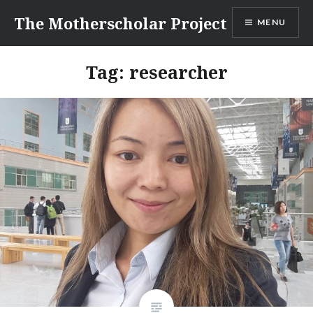
Skip
The Motherscholar Project
MENU
to
content
Tag:
researcher