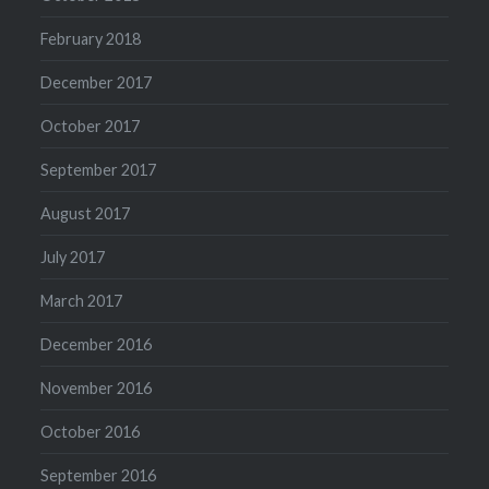
February 2018
December 2017
October 2017
September 2017
August 2017
July 2017
March 2017
December 2016
November 2016
October 2016
September 2016