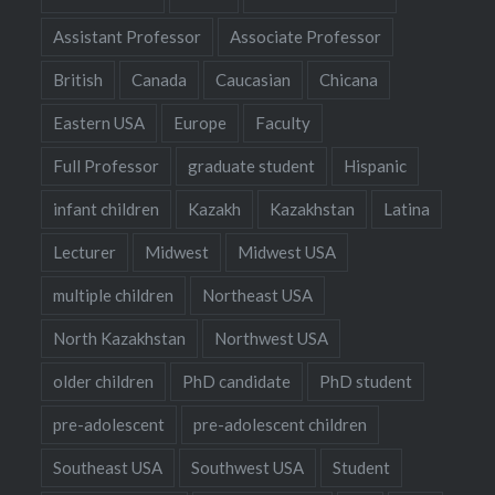
Assistant Professor
Associate Professor
British
Canada
Caucasian
Chicana
Eastern USA
Europe
Faculty
Full Professor
graduate student
Hispanic
infant children
Kazakh
Kazakhstan
Latina
Lecturer
Midwest
Midwest USA
multiple children
Northeast USA
North Kazakhstan
Northwest USA
older children
PhD candidate
PhD student
pre-adolescent
pre-adolescent children
Southeast USA
Southwest USA
Student