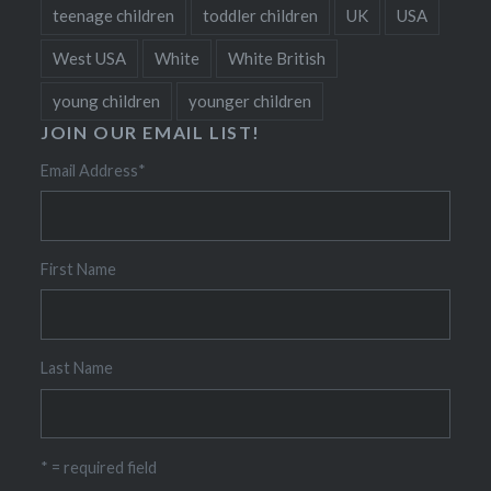
teenage children
toddler children
UK
USA
West USA
White
White British
young children
younger children
JOIN OUR EMAIL LIST!
Email Address
*
First Name
Last Name
* = required field