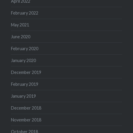
April 2022
February 2022
May 2021
June 2020
February 2020
January 2020
December 2019
February 2019
January 2019
December 2018
November 2018
October 2018