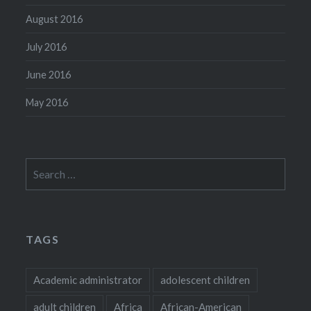
August 2016
July 2016
June 2016
May 2016
Search
for:
TAGS
Academic administrator
adolescent children
adult children
Africa
African-American