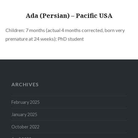
Ada (Persian) – Pacific USA
Children: 7 months (actual 4 months corrected, born very
premature at 24 weeks); PhD student
ARCHIVES
February 2025
January 2025
October 2022