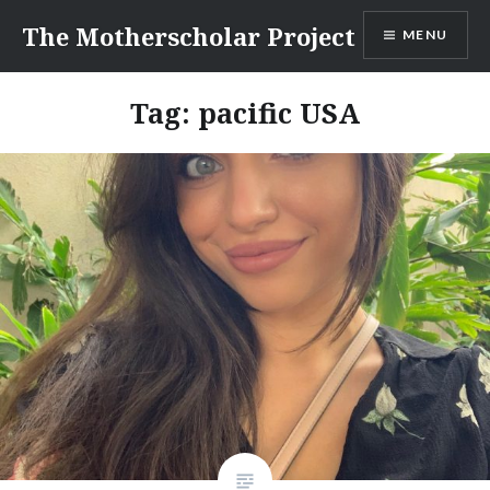
Skip
The Motherscholar Project
MENU
to
content
Tag:
pacific USA