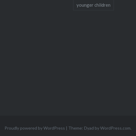
younger children
Proudly powered by WordPress
|
Theme: Dyad by
WordPress.com
.