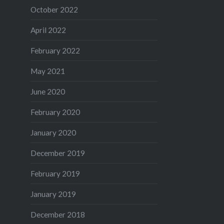
October 2022
April 2022
February 2022
May 2021
June 2020
February 2020
January 2020
December 2019
February 2019
January 2019
December 2018