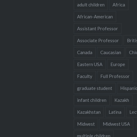
adult children
Africa
African-American
Assistant Professor
Associate Professor
Briti
Canada
Caucasian
Chi
Eastern USA
Europe
Faculty
Full Professor
graduate student
Hispani
infant children
Kazakh
Kazakhstan
Latina
Lec
Midwest
Midwest USA
multiple children