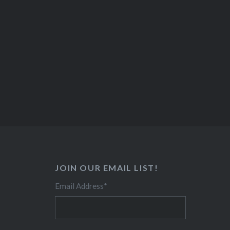
JOIN OUR EMAIL LIST!
Email Address
*