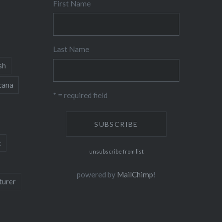
First Name
Last Name
sh
cana
* = required field
c
unsubscribe from list
powered by
MailChimp
!
turer