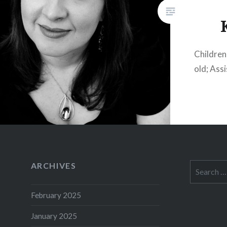
Children:
old; Ass
ARCHIVES
Search
for:
February 2025
January 2025