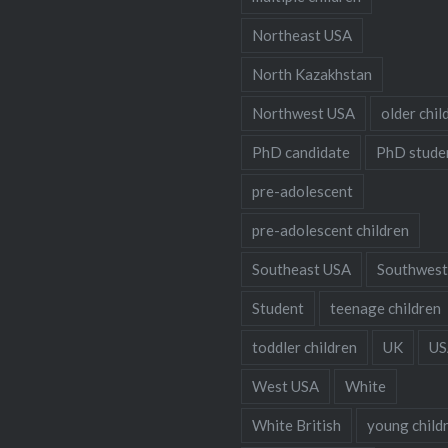
Northeast USA
North Kazakhstan
Northwest USA
older chil
PhD candidate
PhD stude
pre-adolescent
pre-adolescent children
Southeast USA
Southwest
Student
teenage children
toddler children
UK
US
West USA
White
White British
young child