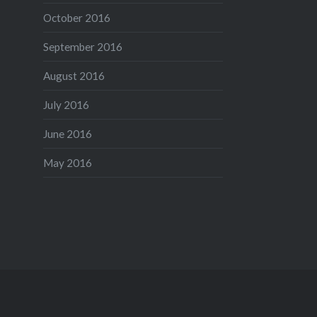
October 2016
September 2016
August 2016
July 2016
June 2016
May 2016