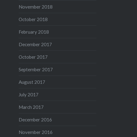
November 2018
October 2018
February 2018
December 2017
October 2017
September 2017
August 2017
July 2017
March 2017
December 2016
November 2016