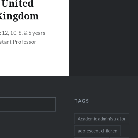
United
Kingdom
 12, 10, 8, & 6 years
istant Professor
TAGS
Academic administrator
adolescent children