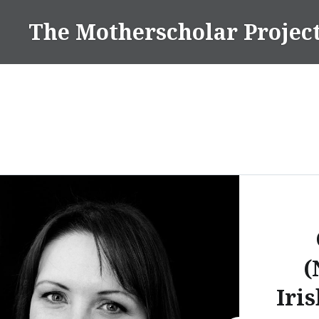
Skip
The Motherscholar Projec
to
content
(
Iris