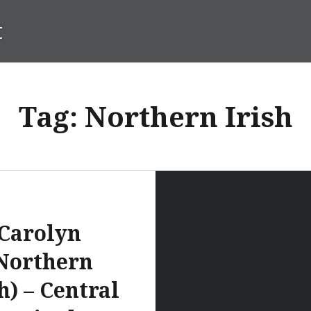
t
Tag:
Northern Irish
Carolyn
Northern
h) – Central