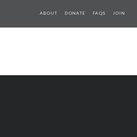
ABOUT
DONATE
FAQS
JOIN