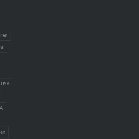
dren
nt
 USA
A
ren