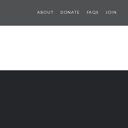
ABOUT
DONATE
FAQS
JOIN