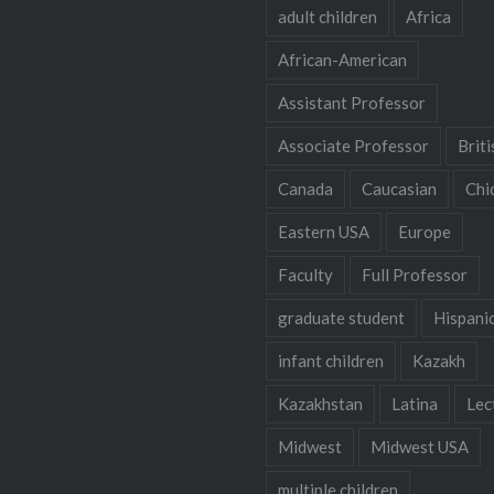
adult children
Africa
African-American
Assistant Professor
Associate Professor
Briti
Canada
Caucasian
Chi
Eastern USA
Europe
Faculty
Full Professor
graduate student
Hispani
infant children
Kazakh
Kazakhstan
Latina
Lec
Midwest
Midwest USA
multiple children