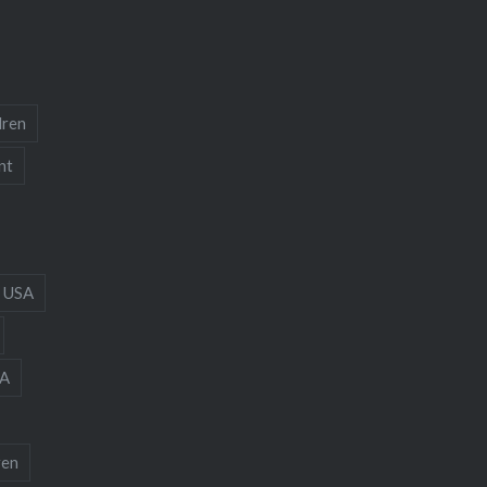
dren
nt
 USA
A
ren