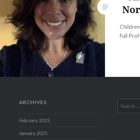
Nor
Children
Full Pro
ARCHIVES
Search
for:
February 2025
January 2025