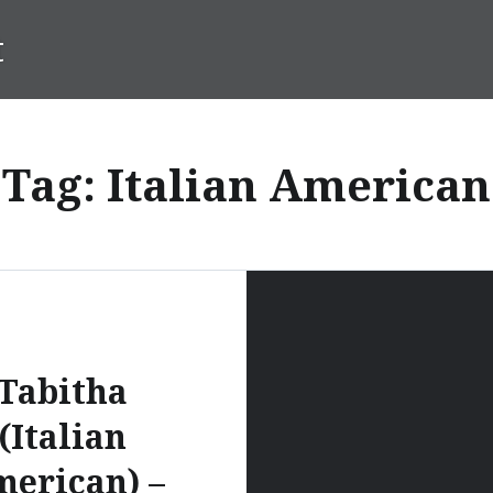
t
Tag:
Italian American
Tabitha
(Italian
erican) –