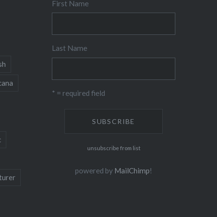
First Name
Last Name
sh
cana
* = required field
c
unsubscribe from list
powered by
MailChimp
!
turer