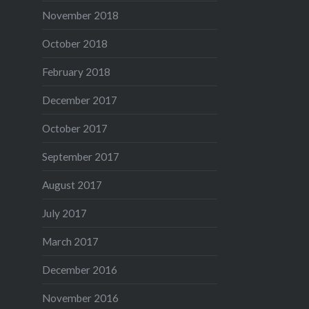
November 2018
October 2018
February 2018
December 2017
October 2017
September 2017
August 2017
July 2017
March 2017
December 2016
November 2016