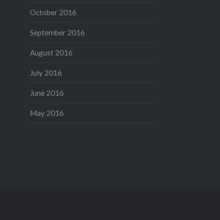
October 2016
September 2016
August 2016
July 2016
June 2016
May 2016