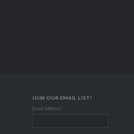
JOIN OUR EMAIL LIST!
Email Address
*