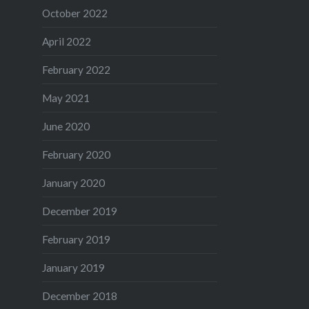
October 2022
April 2022
February 2022
May 2021
June 2020
February 2020
January 2020
December 2019
February 2019
January 2019
December 2018