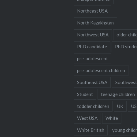
Northeast USA
North Kazakhstan
Northwest USA
older chil
PhD candidate
PhD stude
pre-adolescent
pre-adolescent children
Southeast USA
Southwest
Student
teenage children
toddler children
UK
US
West USA
White
White British
young child