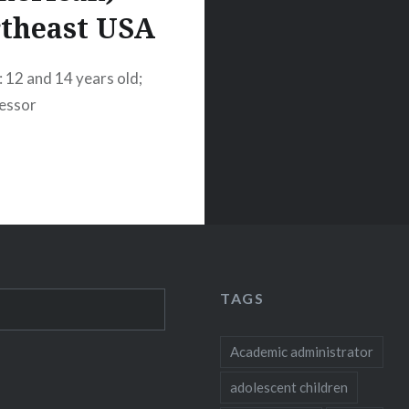
theast USA
: 12 and 14 years old;
fessor
TAGS
Academic administrator
adolescent children