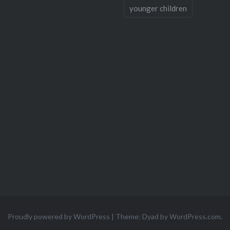
younger children
Proudly powered by WordPress
|
Theme: Dyad by
WordPress.com
.