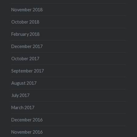
November 2018
October 2018
February 2018
December 2017
October 2017
September 2017
August 2017
July 2017
March 2017
December 2016
November 2016