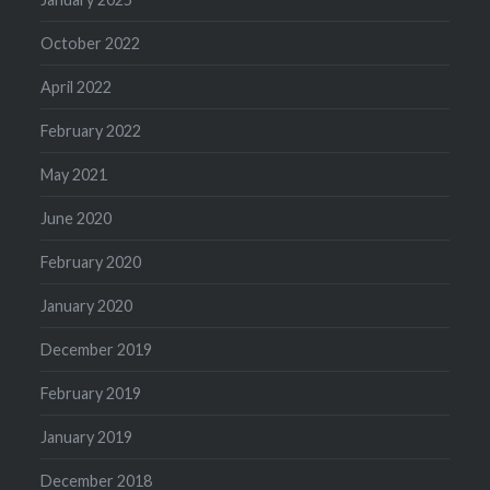
October 2022
April 2022
February 2022
May 2021
June 2020
February 2020
January 2020
December 2019
February 2019
January 2019
December 2018