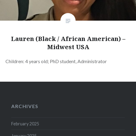
Lauren (Black / African American) –
Midwest USA
Children: 4 years old; PhD student, Administrator
ARCHIVES
February 2025
January 2025