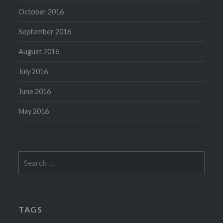
October 2016
September 2016
August 2016
July 2016
June 2016
May 2016
Search
for:
TAGS