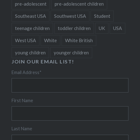
pre-adolescent
pre-adolescent children
Southeast USA
Southwest USA
Student
teenage children
toddler children
UK
USA
West USA
White
White British
young children
younger children
JOIN OUR EMAIL LIST!
Email Address
*
First Name
Last Name