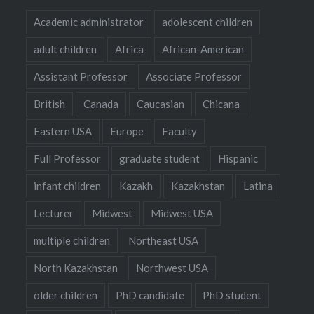
Academic administrator
adolescent children
adult children
Africa
African-American
Assistant Professor
Associate Professor
British
Canada
Caucasian
Chicana
Eastern USA
Europe
Faculty
Full Professor
graduate student
Hispanic
infant children
Kazakh
Kazakhstan
Latina
Lecturer
Midwest
Midwest USA
multiple children
Northeast USA
North Kazakhstan
Northwest USA
older children
PhD candidate
PhD student