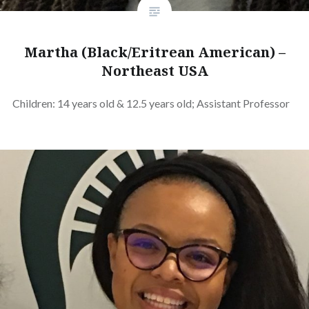
Martha (Black/Eritrean American) –
Northeast USA
Children: 14 years old & 12.5 years old; Assistant Professor