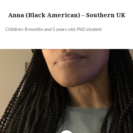
Anna (Black American) – Southern UK
Children: 8 months and 5 years old; PhD student