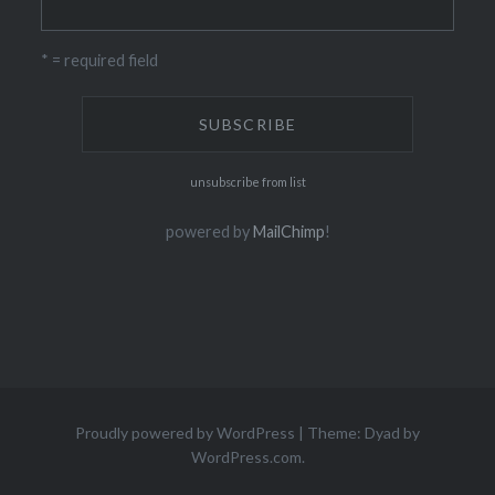
* = required field
unsubscribe from list
powered by
MailChimp
!
Proudly powered by WordPress
|
Theme: Dyad by
WordPress.com
.