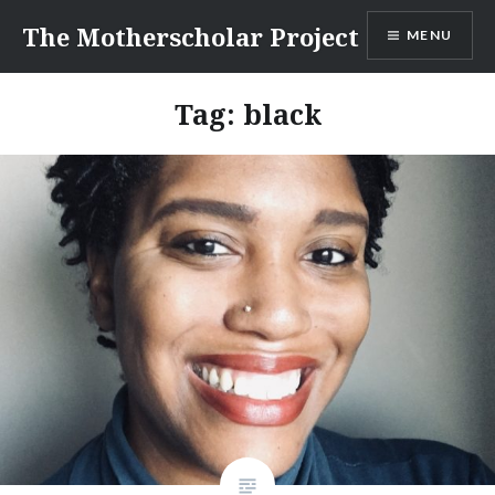
Skip
The Motherscholar Project
MENU
to
content
Tag:
black