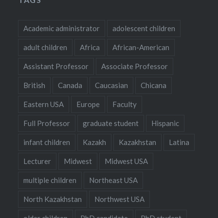
Academic administrator
adolescent children
adult children
Africa
African-American
Assistant Professor
Associate Professor
British
Canada
Caucasian
Chicana
Eastern USA
Europe
Faculty
Full Professor
graduate student
Hispanic
infant children
Kazakh
Kazakhstan
Latina
Lecturer
Midwest
Midwest USA
multiple children
Northeast USA
North Kazakhstan
Northwest USA
older children
PhD candidate
PhD student