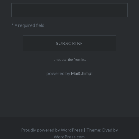
* = required field
unsubscribe from list
powered by
MailChimp
!
Proudly powered by WordPress
|
Theme: Dyad by
WordPress.com
.