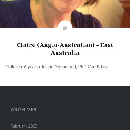
Claire (Anglo-Australian) – East
Australia
Children: 6 years old and 3 years old; PhD Candidate
ARCHIVES
February 2025