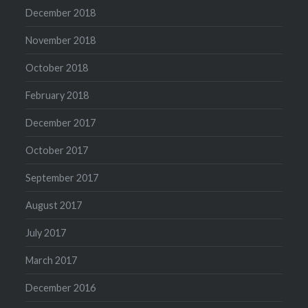
December 2018
November 2018
October 2018
February 2018
December 2017
October 2017
September 2017
August 2017
July 2017
March 2017
December 2016