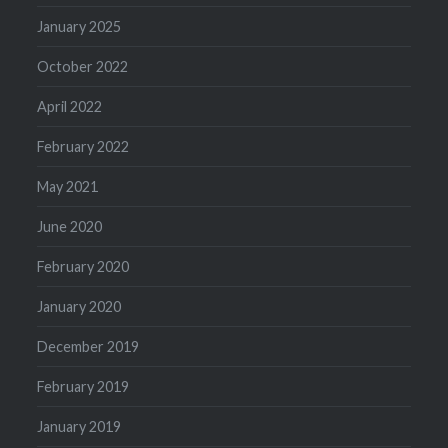
January 2025
October 2022
April 2022
February 2022
May 2021
June 2020
February 2020
January 2020
December 2019
February 2019
January 2019