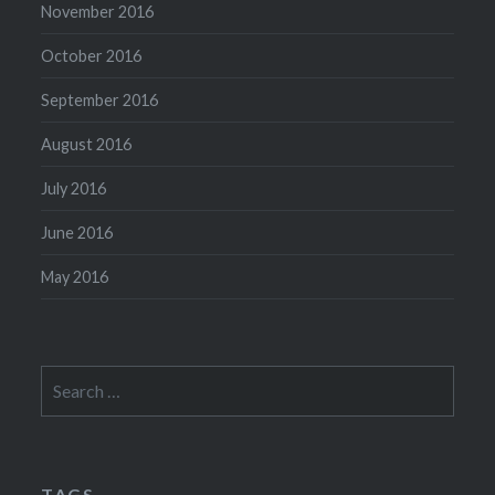
November 2016
October 2016
September 2016
August 2016
July 2016
June 2016
May 2016
Search
for:
TAGS