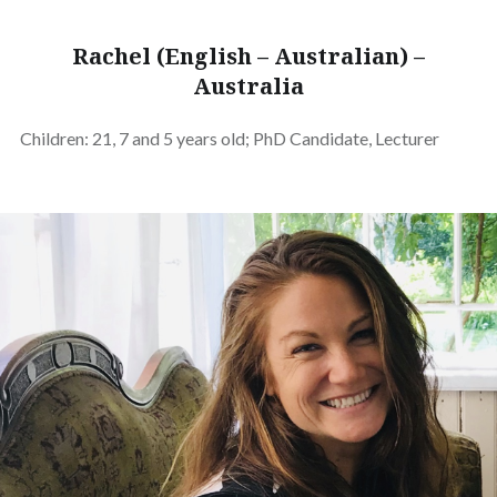
Rachel (English – Australian) –
Australia
Children: 21, 7 and 5 years old; PhD Candidate, Lecturer