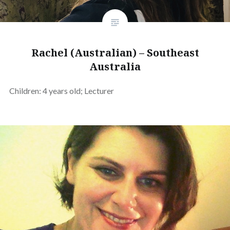
Rachel (Australian) – Southeast
Australia
Children: 4 years old; Lecturer