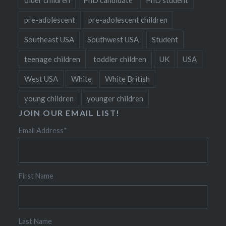
pre-adolescent
pre-adolescent children
Southeast USA
Southwest USA
Student
teenage children
toddler children
UK
USA
West USA
White
White British
young children
younger children
JOIN OUR EMAIL LIST!
Email Address
*
First Name
Last Name