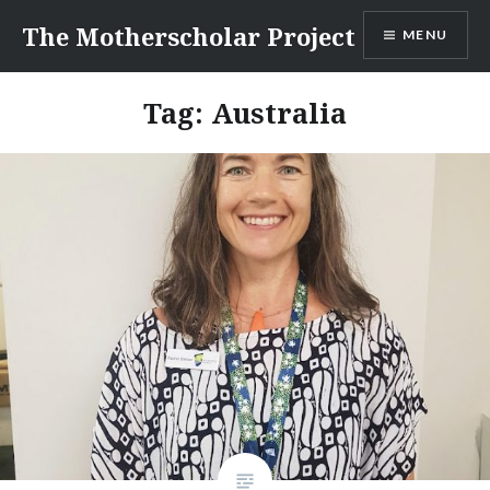
Skip
The Motherscholar Project
MENU
to
content
Tag:
Australia